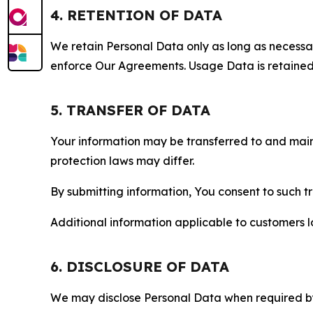
4. RETENTION OF DATA
We retain Personal Data only as long as necessary 
enforce Our Agreements. Usage Data is retained fo
5. TRANSFER OF DATA
Your information may be transferred to and main
protection laws may differ.
By submitting information, You consent to such 
Additional information applicable to customers lo
6. DISCLOSURE OF DATA
We may disclose Personal Data when required by l