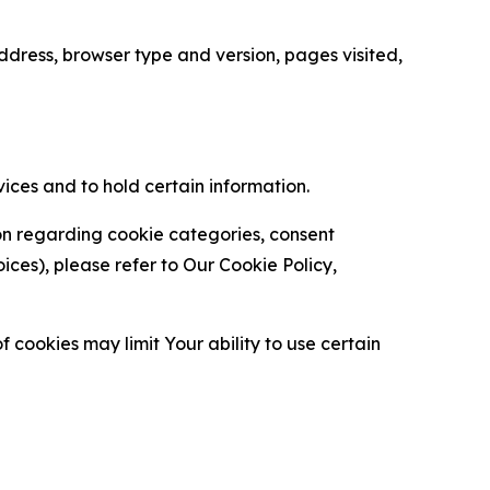
ress, browser type and version, pages visited,
vices and to hold certain information.
ion regarding cookie categories, consent
es), please refer to Our Cookie Policy,
 cookies may limit Your ability to use certain