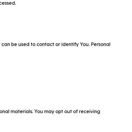
cessed.
 can be used to contact or identify You. Personal
nal materials. You may opt out of receiving