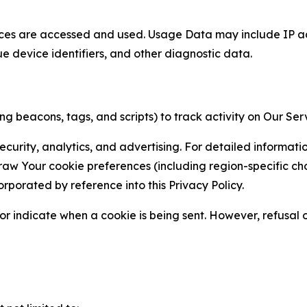
ces are accessed and used. Usage Data may include IP add
ue device identifiers, and other diagnostic data.
g beacons, tags, and scripts) to track activity on Our Ser
curity, analytics, and advertising. For detailed informat
Your cookie preferences (including region-specific choic
orporated by reference into this Privacy Policy.
r indicate when a cookie is being sent. However, refusal of