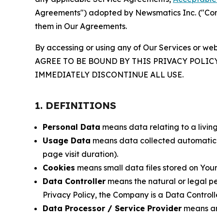
Agreements") adopted by Newsmatics Inc. ("Compa
them in Our Agreements.
By accessing or using any of Our Services or web
AGREE TO BE BOUND BY THIS PRIVACY POLIC
IMMEDIATELY DISCONTINUE ALL USE.
1. DEFINITIONS
Personal Data
means data relating to a living 
Usage Data
means data collected automaticall
page visit duration).
Cookies
means small data files stored on Your
Data Controller
means the natural or legal pe
Privacy Policy, the Company is a Data Controlle
Data Processor / Service Provider
means any