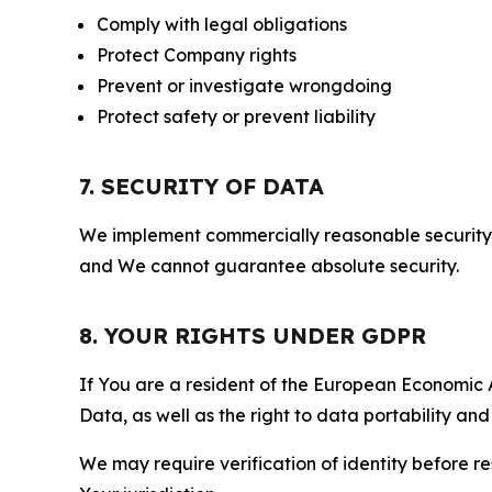
Comply with legal obligations
Protect Company rights
Prevent or investigate wrongdoing
Protect safety or prevent liability
7. SECURITY OF DATA
We implement commercially reasonable security 
and We cannot guarantee absolute security.
8. YOUR RIGHTS UNDER GDPR
If You are a resident of the European Economic Ar
Data, as well as the right to data portability an
We may require verification of identity before re