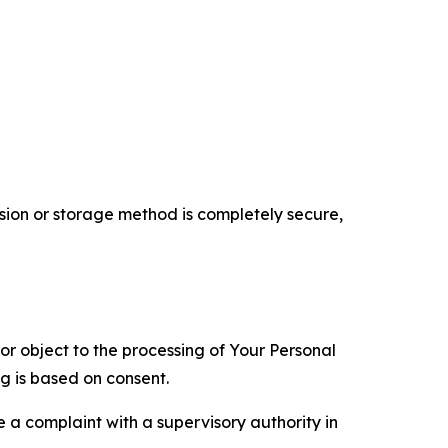
ion or storage method is completely secure,
 or object to the processing of Your Personal
ng is based on consent.
e a complaint with a supervisory authority in