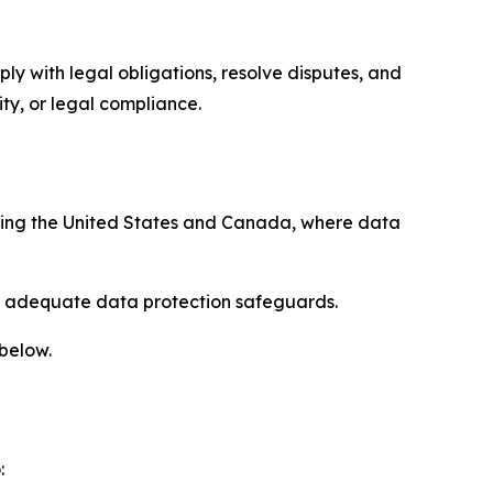
ply with legal obligations, resolve disputes, and
ty, or legal compliance.
uding the United States and Canada, where data
re adequate data protection safeguards.
 below.
: