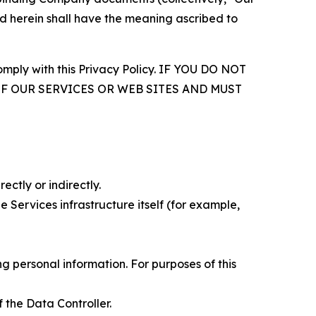
d herein shall have the meaning ascribed to
comply with this Privacy Policy. IF YOU DO NOT
OF OUR SERVICES OR WEB SITES AND MUST
ectly or indirectly.
 Services infrastructure itself (for example,
 personal information. For purposes of this
 the Data Controller.