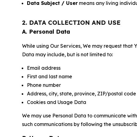
Data Subject / User
means any living individ
2. DATA COLLECTION AND USE
A. Personal Data
While using Our Services, We may request that Yo
Data may include, but is not limited to:
Email address
First and last name
Phone number
Address, city, state, province, ZIP/postal code
Cookies and Usage Data
We may use Personal Data to communicate with Yo
such communications by following the unsubscrib