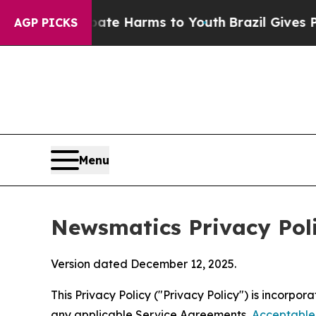
 Abate Harms to Youth
Brazil Gives Parents Socia
AGP PICKS
Menu
Newsmatics Privacy Pol
Version dated December 12, 2025.
This Privacy Policy ("Privacy Policy") is incorpo
any applicable Service Agreements,
Acceptable 