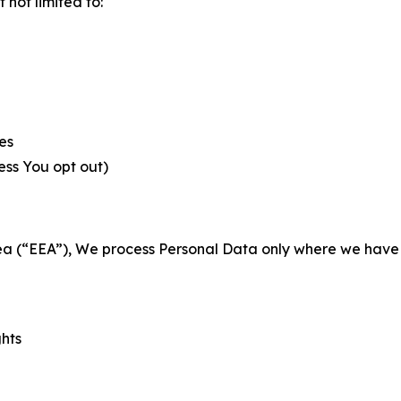
not limited to:
es
less You opt out)
a (“EEA”), We process Personal Data only where we have a 
ghts