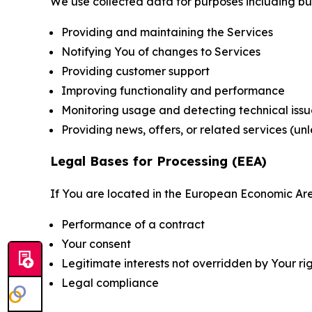
We use collected data for purposes including but 
Providing and maintaining the Services
Notifying You of changes to Services
Providing customer support
Improving functionality and performance
Monitoring usage and detecting technical issu
Providing news, offers, or related services (un
Legal Bases for Processing (EEA)
If You are located in the European Economic Are
Performance of a contract
Your consent
Legitimate interests not overridden by Your ri
Legal compliance