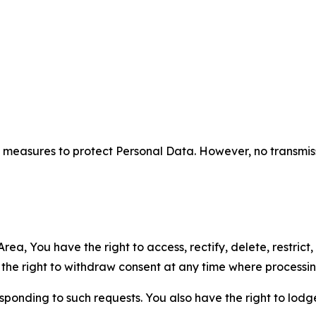
measures to protect Personal Data. However, no transmiss
ea, You have the right to access, rectify, delete, restrict,
d the right to withdraw consent at any time where processi
sponding to such requests. You also have the right to lodg