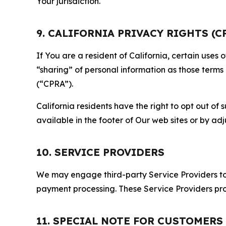
Your jurisdiction.
9. CALIFORNIA PRIVACY RIGHTS (C
If You are a resident of California, certain uses
“sharing” of personal information as those terms
(“CPRA”).
California residents have the right to opt out of 
available in the footer of Our web sites or by ad
10. SERVICE PROVIDERS
We may engage third-party Service Providers to p
payment processing. These Service Providers pro
11. SPECIAL NOTE FOR CUSTOMERS