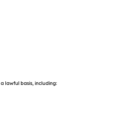
lawful basis, including: