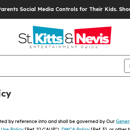
l Media Controls for Their Kids. Should the US?
T
icy
rated by reference into and shall be governed by Our
Gener
Use Policy
[Ref. 2] ("AUP"),
DMCA Policy
[Ref. 3], or othe