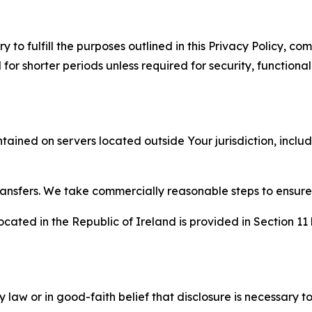
to fulfill the purposes outlined in this Privacy Policy, com
r shorter periods unless required for security, functionali
tained on servers located outside Your jurisdiction, incl
transfers. We take commercially reasonable steps to ensu
cated in the Republic of Ireland is provided in Section 11
aw or in good-faith belief that disclosure is necessary to