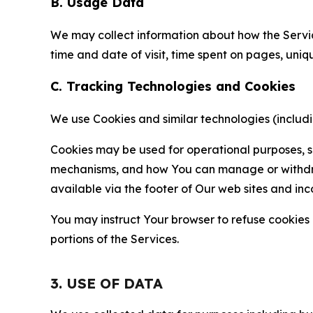
B. Usage Data
We may collect information about how the Servi
time and date of visit, time spent on pages, uniq
C. Tracking Technologies and Cookies
We use Cookies and similar technologies (includin
Cookies may be used for operational purposes, se
mechanisms, and how You can manage or withdraw 
available via the footer of Our web sites and inc
You may instruct Your browser to refuse cookies o
portions of the Services.
3. USE OF DATA