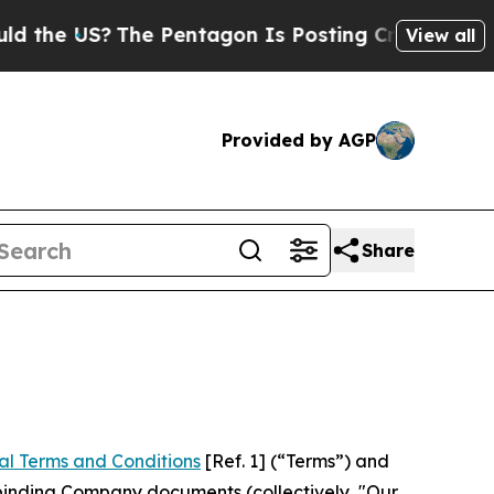
he Pentagon Is Posting Cryptic Biblical Message
View all
Provided by AGP
Share
al Terms and Conditions
[Ref. 1] (“Terms”) and
r binding Company documents (collectively, "Our