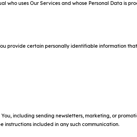
ual who uses Our Services and whose Personal Data is pro
u provide certain personally identifiable information that
u, including sending newsletters, marketing, or promotio
e instructions included in any such communication.