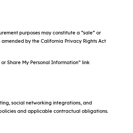
asurement purposes may constitute a “sale” or
s amended by the California Privacy Rights Act
ll or Share My Personal Information” link
ing, social networking integrations, and
olicies and applicable contractual obligations.