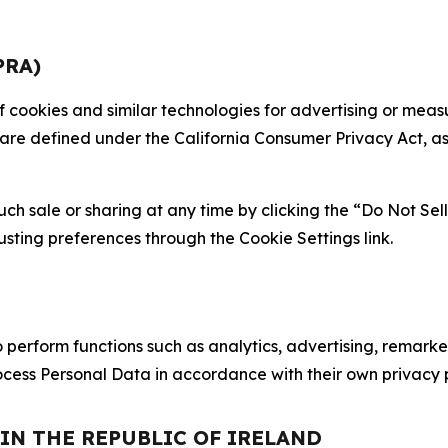
PRA)
 of cookies and similar technologies for advertising or me
 are defined under the California Consumer Privacy Act, a
such sale or sharing at any time by clicking the “Do Not Se
justing preferences through the Cookie Settings link.
erform functions such as analytics, advertising, remarket
cess Personal Data in accordance with their own privacy p
 IN THE REPUBLIC OF IRELAND