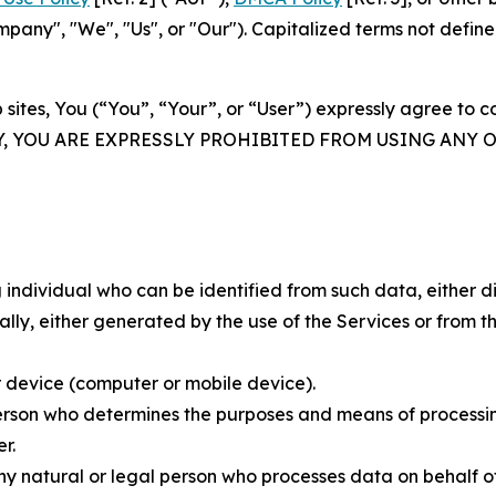
ny", "We", "Us", or "Our"). Capitalized terms not define
 sites, You (“You”, “Your”, or “User”) expressly agree to 
Y, YOU ARE EXPRESSLY PROHIBITED FROM USING ANY 
individual who can be identified from such data, either dir
y, either generated by the use of the Services or from the
 device (computer or mobile device).
rson who determines the purposes and means of processing
r.
 natural or legal person who processes data on behalf of