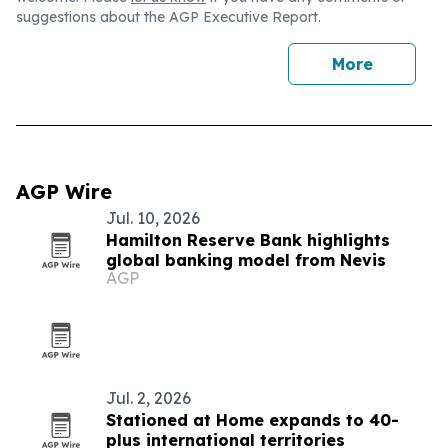
suggestions about the AGP Executive Report.
More
AGP Wire
Jul. 10, 2026
Hamilton Reserve Bank highlights
global banking model from Nevis
AGP
Jul. 2, 2026
Stationed at Home expands to 40-
plus international territories