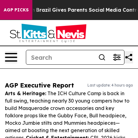
 Youth
Brazil Gives Parents Social Media Controls for 
AGP PICKS
AGP Executive Report
Last update: 4 hours ago
Arts & Heritage:
The ICH Culture Camp is back in
full swing, teaching nearly 30 young campers how to
build Masquerade crown accessories and key
folklore props like the Gubby Face, Bull headpiece,
Mocko Jumbie stilts and Mummies headpieces—
aimed at boosting the next generation of skilled
artisans.
Cricket & Entertainment:
CPL 2026 kicks