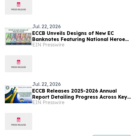
Jul. 22, 2026
ECCB Unveils Designs of New EC
Banknotes Featuring National Heroes
EIN Presswire
and Regional Icons
Jul. 22, 2026
ECCB Releases 2025-2026 Annual
Report Detailing Progress Across Key
EIN Presswire
Strategic Initiatives