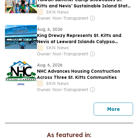
Kitts and Nevis’ Sustainable Island State
Vision
SKN News
Owner: Non-Transparent
Aug. 6, 2026
King Drewzy Represents St. Kitts and
Nevis at Leeward Islands Calypso
Competition
SKN News
Owner: Non-Transparent
Aug. 6, 2026
NHC Advances Housing Construction
Across Three St. Kitts Communities
SKN News
Owner: Non-Transparent
news
More
As featured in: