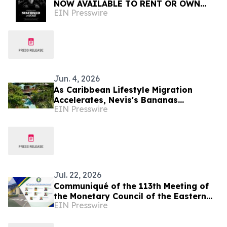
NOW AVAILABLE TO RENT OR OWN
EIN Presswire
INTERNATIONALLY
Jun. 4, 2026
As Caribbean Lifestyle Migration
Accelerates, Nevis's Bananas
EIN Presswire
Restaurant Offers Investors a Rare
Turnkey Entry Point
Jul. 22, 2026
Communiqué of the 113th Meeting of
the Monetary Council of the Eastern
EIN Presswire
Caribbean Central Bank