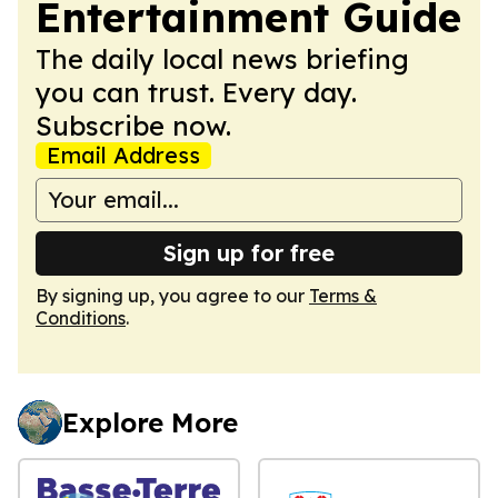
Entertainment Guide
The daily local news briefing
you can trust. Every day.
Subscribe now.
Email Address
Sign up for free
By signing up, you agree to our
Terms &
Conditions
.
Explore More