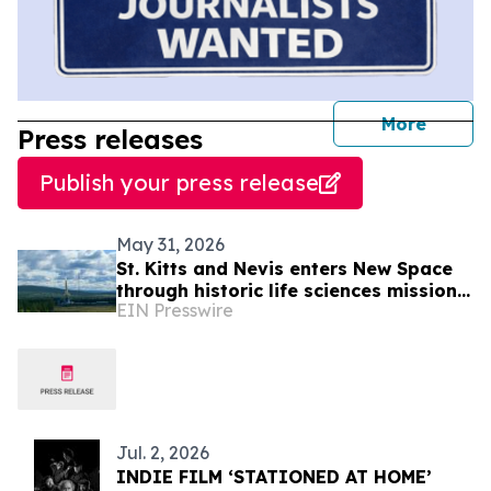
journal
More
Press releases
Publish your press release
May 31, 2026
St. Kitts and Nevis enters New Space
through historic life sciences mission
EIN Presswire
with Switzerland
Jul. 2, 2026
INDIE FILM ‘STATIONED AT HOME’