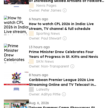
of Increasing Skilled Artisans of Folklore
Props & Accessories
Nevis Pages
Owner: Peter James
6 hours ago
How to watch CPL 2026 in India: Live
stream, TV channel & full schedule
Sporting News
Owner: Paul Stewart
13 hours ago
Prime Minister Drew Celebrates Four
Years of Progress in St. Kitts and Nevis
SKN News
Owner: Non-Transparent
8 hours ago
Caribbean Premier League 2026 Live
Streaming Online and TV Telecast in
India
Latestly
Owner: Aditya Pittie
Aug. 6, 2026
Taiwan Summer Camp Showcases St.