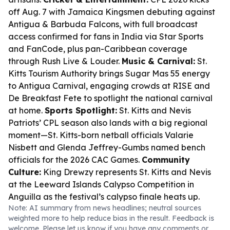
off Aug. 7 with Jamaica Kingsmen debuting against
Antigua & Barbuda Falcons, with full broadcast
access confirmed for fans in India via Star Sports
and FanCode, plus pan-Caribbean coverage
through Rush Live & Louder.
Music & Carnival:
St.
Kitts Tourism Authority brings Sugar Mas 55 energy
to Antigua Carnival, engaging crowds at RISE and
De Breakfast Fete to spotlight the national carnival
at home.
Sports Spotlight:
St. Kitts and Nevis
Patriots’ CPL season also lands with a big regional
moment—St. Kitts-born netball officials Valarie
Nisbett and Glenda Jeffrey-Gumbs named bench
officials for the 2026 CAC Games.
Community
Culture:
King Drewzy represents St. Kitts and Nevis
at the Leeward Islands Calypso Competition in
Anguilla as the festival’s calypso finale heats up.
Note: AI summary from news headlines; neutral sources
weighted more to help reduce bias in the result. Feedback is
welcome. Please
let us know
if you have any comments or