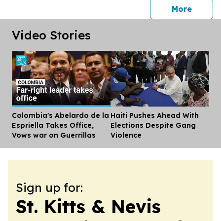
press 
More
Video Stories
Colombia's Abelardo de la
Haiti Pushes Ahead With
Dis
Espriella Takes Office,
Elections Despite Gang
Vows war on Guerrillas
Violence
Sign up for:
St. Kitts & Nevis