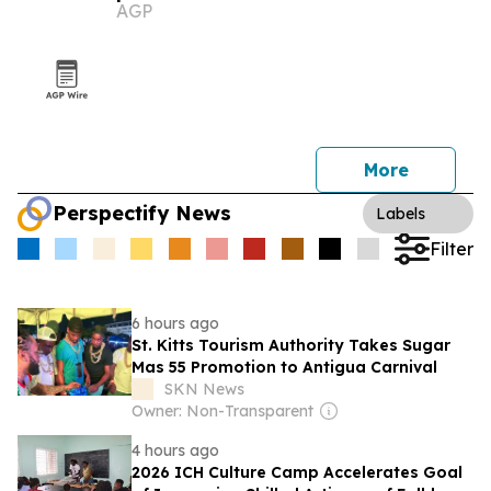
AGP
More
Perspectify News
Labels
Filter
6 hours ago
St. Kitts Tourism Authority Takes Sugar
Mas 55 Promotion to Antigua Carnival
SKN News
Owner: Non-Transparent
4 hours ago
2026 ICH Culture Camp Accelerates Goal