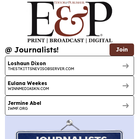
@ Journalists!
Join
Loshaun Dixon
THESTKITTSNEVISOBSERVER.COM
Eulana Weekes
WINNMEDIASKN.COM
Jermine Abel
IWMF.ORG