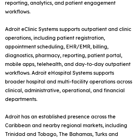
reporting, analytics, and patient engagement
workflows.
Adroit eClinic Systems supports outpatient and clinic
operations, including patient registration,
appointment scheduling, EHR/EMR, billing,
diagnostics, pharmacy, reporting, patient portal,
mobile apps, telehealth, and day-to-day outpatient
workflows. Adroit eHospital Systems supports
broader hospital and multi-facility operations across
clinical, administrative, operational, and financial
departments.
Adroit has an established presence across the
Caribbean and nearby regional markets, including
Trinidad and Tobago, The Bahamas, Turks and