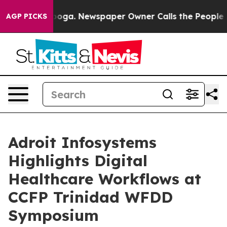
attanooga. Newspaper Owner Calls the People Abruptl
AGP PICKS
Adroit Infosystems
Highlights Digital
Healthcare Workflows at
CCFP Trinidad WFDD
Symposium