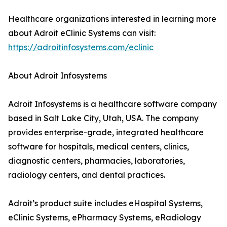
Healthcare organizations interested in learning more
about Adroit eClinic Systems can visit:
https://adroitinfosystems.com/eclinic
About Adroit Infosystems
Adroit Infosystems is a healthcare software company
based in Salt Lake City, Utah, USA. The company
provides enterprise-grade, integrated healthcare
software for hospitals, medical centers, clinics,
diagnostic centers, pharmacies, laboratories,
radiology centers, and dental practices.
Adroit’s product suite includes eHospital Systems,
eClinic Systems, ePharmacy Systems, eRadiology