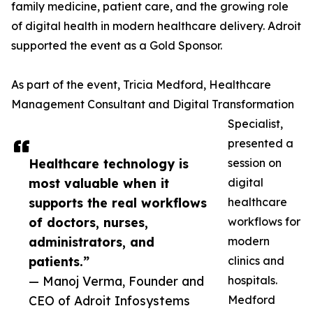
family medicine, patient care, and the growing role
of digital health in modern healthcare delivery. Adroit
supported the event as a Gold Sponsor.
As part of the event, Tricia Medford, Healthcare
Management Consultant and Digital Transformation
Specialist,
presented a
Healthcare technology is
session on
most valuable when it
digital
supports the real workflows
healthcare
of doctors, nurses,
workflows for
administrators, and
modern
patients.”
clinics and
— Manoj Verma, Founder and
hospitals.
CEO of Adroit Infosystems
Medford