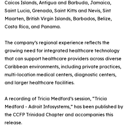
Caicos Islands, Antigua and Barbuda, Jamaica,
Saint Lucia, Grenada, Saint Kitts and Nevis, Sint
Maarten, British Virgin Islands, Barbados, Belize,
Costa Rica, and Panama.
The company’s regional experience reflects the
growing need for integrated healthcare technology
that can support healthcare providers across diverse
Caribbean environments, including private practices,
multi-location medical centers, diagnostic centers,
and larger healthcare facilities.
A recording of Tricia Medford’s session, “Tricia
Medford - Adroit Infosystems,” has been published by
the CCFP Trinidad Chapter and accompanies this
release.