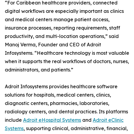
“For Caribbean healthcare providers, connected
digital workflows are especially important as clinics
and medical centers manage patient access,
insurance processes, reporting requirements, staff
productivity, and multi-location operations,” said
Manoj Verma, Founder and CEO of Adroit
Infosystems. “Healthcare technology is most valuable
when it supports the real workflows of doctors, nurses,
administrators, and patients.”
Adroit Infosystems provides healthcare software
solutions for hospitals, medical centers, clinics,
diagnostic centers, pharmacies, laboratories,
radiology centers, and dental practices. Its platforms
include
Adroit eHospital Systems
and
Adroit eClinic
Systems
, supporting clinical, administrative, financial,