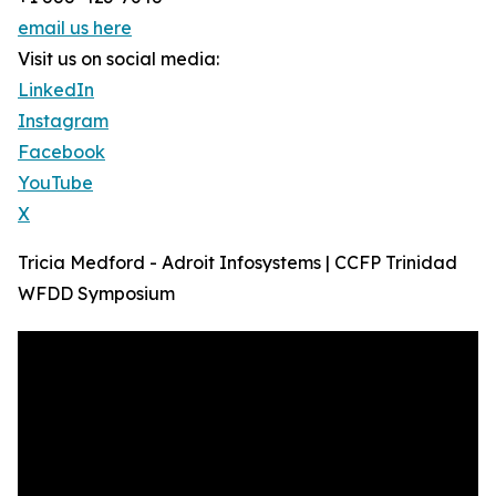
email us here
Visit us on social media:
LinkedIn
Instagram
Facebook
YouTube
X
Tricia Medford - Adroit Infosystems | CCFP Trinidad
WFDD Symposium