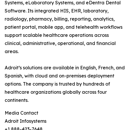
Systems, eLaboratory Systems, and eDentra Dental
Software. Its integrated HIS, EHR, laboratory,
radiology, pharmacy, billing, reporting, analytics,
patient portal, mobile app, and telehealth workflows
support scalable healthcare operations across
clinical, administrative, operational, and financial
areas.
Adroit’s solutions are available in English, French, and
Spanish, with cloud and on-premises deployment
options. The company is trusted by hundreds of
healthcare organizations globally across four
continents.
Media Contact
Adroit Infosystems
+1 888-423-7648