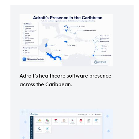
Adroit’s healthcare software presence
across the Caribbean.