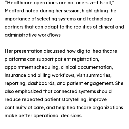
“Healthcare operations are not one-size-fits-all,”
Medford noted during her session, highlighting the
importance of selecting systems and technology
partners that can adapt to the realities of clinical and
administrative workflows.
Her presentation discussed how digital healthcare
platforms can support patient registration,
appointment scheduling, clinical documentation,
insurance and billing workflows, visit summaries,
reporting, dashboards, and patient engagement. She
also emphasized that connected systems should
reduce repeated patient storytelling, improve
continuity of care, and help healthcare organizations
make better operational decisions.