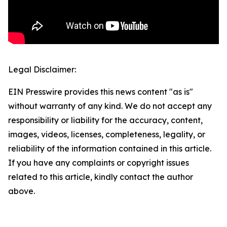
Legal Disclaimer:
EIN Presswire provides this news content "as is"
without warranty of any kind. We do not accept any
responsibility or liability for the accuracy, content,
images, videos, licenses, completeness, legality, or
reliability of the information contained in this article.
If you have any complaints or copyright issues
related to this article, kindly contact the author
above.