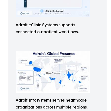
Adroit eClinic Systems supports
connected outpatient workflows.
Adroit Infosystems serves healthcare
organizations across multiple regions.