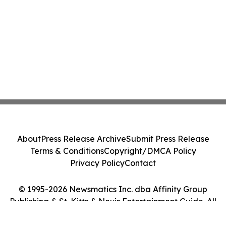
About
Press Release Archive
Submit Press Release
Terms & Conditions
Copyright/DMCA Policy
Privacy Policy
Contact
© 1995-2026 Newsmatics Inc. dba Affinity Group
Publishing & St. Kitts & Nevis Entertainment Guide. All
Rights Reserved.