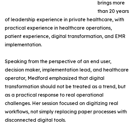
brings more
than 20 years
of leadership experience in private healthcare, with
practical experience in healthcare operations,
patient experience, digital transformation, and EMR
implementation.
Speaking from the perspective of an end user,
decision maker, implementation lead, and healthcare
operator, Medford emphasized that digital
transformation should not be treated as a trend, but
as a practical response to real operational
challenges. Her session focused on digitizing real
workflows, not simply replacing paper processes with
disconnected digital tools.