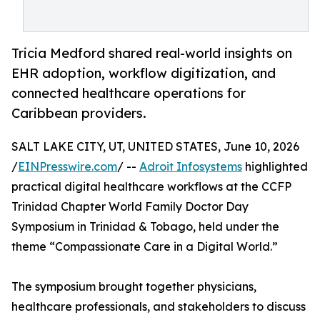
Tricia Medford shared real-world insights on
EHR adoption, workflow digitization, and
connected healthcare operations for
Caribbean providers.
SALT LAKE CITY, UT, UNITED STATES, June 10, 2026
/
EINPresswire.com
/ --
Adroit Infosystems
highlighted
practical digital healthcare workflows at the CCFP
Trinidad Chapter World Family Doctor Day
Symposium in Trinidad & Tobago, held under the
theme “Compassionate Care in a Digital World.”
The symposium brought together physicians,
healthcare professionals, and stakeholders to discuss