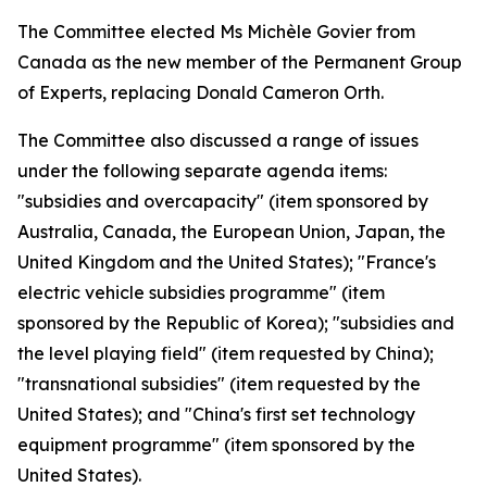
The Committee elected Ms Michèle Govier from
Canada as the new member of the Permanent Group
of Experts, replacing Donald Cameron Orth.
The Committee also discussed a range of issues
under the following separate agenda items:
"subsidies and overcapacity" (item sponsored by
Australia, Canada, the European Union, Japan, the
United Kingdom and the United States); "France's
electric vehicle subsidies programme" (item
sponsored by the Republic of Korea); "subsidies and
the level playing field" (item requested by China);
"transnational subsidies" (item requested by the
United States); and "China's first set technology
equipment programme" (item sponsored by the
United States).