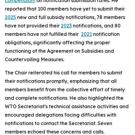
compendium
on notification submission rates. He
reported that 100 members have yet to submit their
2025
new and full subsidy notifications, 78 members
have not provided their
2023
notifications, and 80
members have not fulfilled their
2021
notification
obligations, significantly affecting the proper
functioning of the Agreement on Subsidies and
Countervailing Measures.
The Chair reiterated his call for members to submit
their notifications promptly, emphasizing that all
members benefit from the collective effort of timely
and complete notifications. He also highlighted the
WTO Secretariat's technical assistance activities and
encouraged delegations facing difficulties with
notifications to contact the Secretariat. Seven
members echoed these concerns and calls.