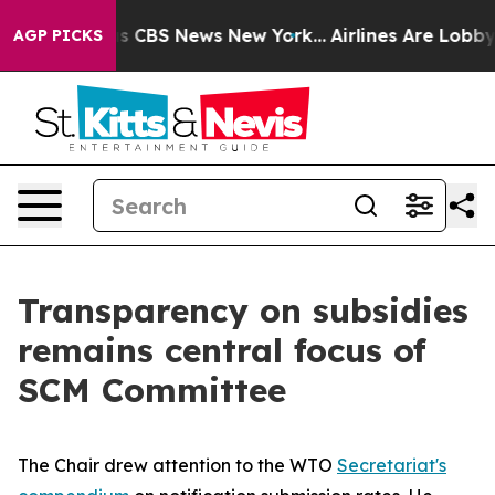
rative was CBS News New York...
Airlines Are Lobbying 
AGP PICKS
Transparency on subsidies
remains central focus of
SCM Committee
The Chair drew attention to the WTO
Secretariat's