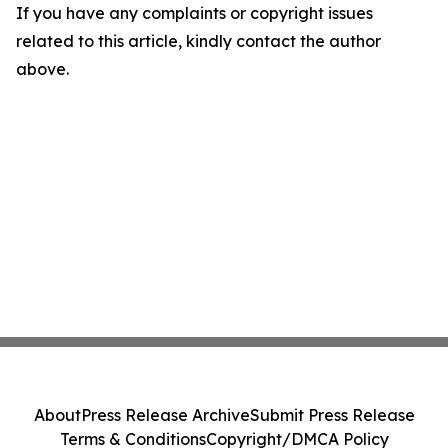
If you have any complaints or copyright issues
related to this article, kindly contact the author
above.
About
Press Release Archive
Submit Press Release
Terms & Conditions
Copyright/DMCA Policy