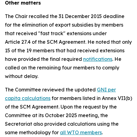
Other matters
The Chair recalled the 31 December 2015 deadline
for the elimination of export subsidies by members
that received "fast track" extensions under
Article 27.4 of the SCM Agreement. He noted that only
15 of the 19 members that had received extensions
have provided the final required
notifications
. He
called on the remaining four members to comply
without delay.
The Committee reviewed the updated
GNI per
capita calculations
for members listed in Annex VII(b)
of the SCM Agreement. Upon the request by the
Committee at its October 2025 meeting, the
Secretariat also provided calculations using the
same methodology for
all WTO members
.