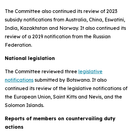
The Committee also continued its review of 2023
subsidy notifications from Australia, China, Eswatini,
India, Kazakhstan and Norway. It also continued its
review of a 2019 notification from the Russian
Federation.
National legislation
The Committee reviewed three
legislative
notifications
submitted by Botswana.
It also
continued its review of the legislative notifications of
the European Union, Saint Kitts and Nevis, and the
Solomon Islands
.
Reports
of members on countervailing duty
actions