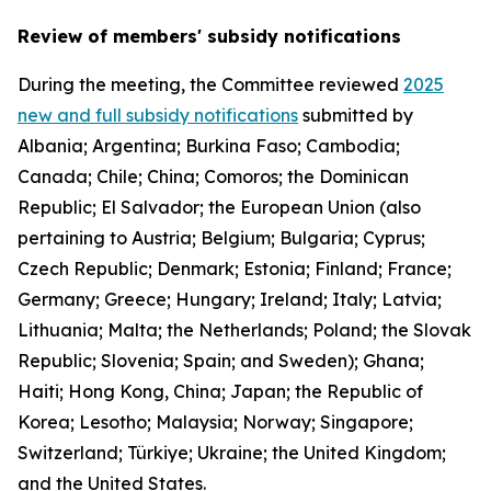
Review of members' subsidy notifications
During the meeting, the Committee reviewed
2025
new and full subsidy notifications
submitted by
Albania; Argentina; Burkina Faso; Cambodia;
Canada; Chile; China; Comoros; the Dominican
Republic; El Salvador; the European Union (also
pertaining to Austria; Belgium; Bulgaria; Cyprus;
Czech Republic; Denmark; Estonia; Finland; France;
Germany; Greece; Hungary; Ireland; Italy; Latvia;
Lithuania; Malta; the Netherlands; Poland; the Slovak
Republic; Slovenia; Spain; and Sweden); Ghana;
Haiti; Hong Kong, China; Japan; the Republic of
Korea; Lesotho; Malaysia; Norway; Singapore;
Switzerland; Türkiye; Ukraine; the United Kingdom;
and the United States.