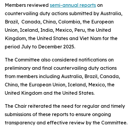
Members reviewed
semi-annual reports
on
countervailing duty actions submitted by Australia,
Brazil, Canada, China, Colombia, the European
Union, Iceland, India, Mexico, Peru, the United
Kingdom, the United States and Viet Nam for the
period July to December 2025.
The Committee also considered notifications on
preliminary and final countervailing duty actions
from members including Australia, Brazil, Canada,
China, the European Union, Iceland, Mexico, the
United Kingdom and the United States.
The Chair reiterated the need for regular and timely
submissions of these reports to ensure ongoing
transparency and effective review by the Committee.