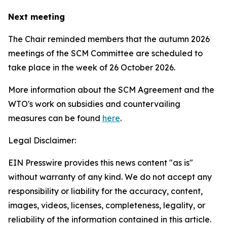
Next meeting
The Chair reminded members that the autumn 2026
meetings of the SCM Committee are scheduled to
take place in the week of
26 October 2026.
More information about the SCM Agreement and the
WTO's work on subsidies and countervailing
measures can be found
here
.
Legal Disclaimer:
EIN Presswire provides this news content "as is"
without warranty of any kind. We do not accept any
responsibility or liability for the accuracy, content,
images, videos, licenses, completeness, legality, or
reliability of the information contained in this article.