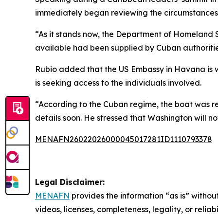
immediately began reviewing the circumstances
“As it stands now, the Department of Homeland Se
available had been supplied by Cuban authoritie
Rubio added that the US Embassy in Havana is w
is seeking access to the individuals involved.
“According to the Cuban regime, the boat was reg
details soon. He stressed that Washington will not
MENAFN26022026000045017281ID1110793378
Legal Disclaimer:
MENAFN
provides the information “as is” without
videos, licenses, completeness, legality, or reliab