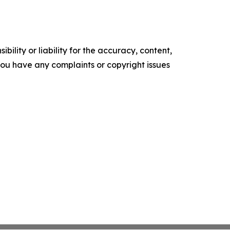
ility or liability for the accuracy, content,
f you have any complaints or copyright issues