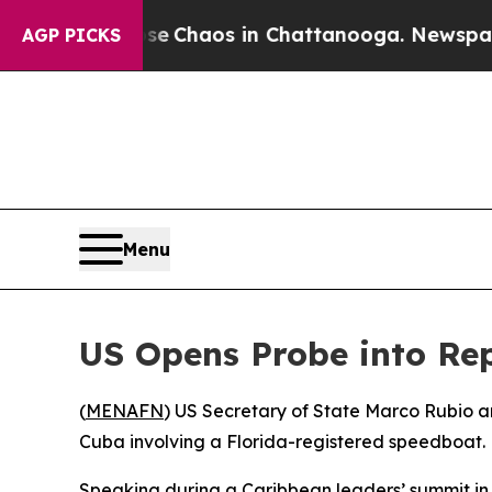
tal Collapse
Chaos in Chattanooga. Newspaper O
AGP PICKS
Menu
US Opens Probe into Rep
(
MENAFN
) US Secretary of State Marco Rubio a
Cuba involving a Florida-registered speedboat. 
Speaking during a Caribbean leaders’ summit in S