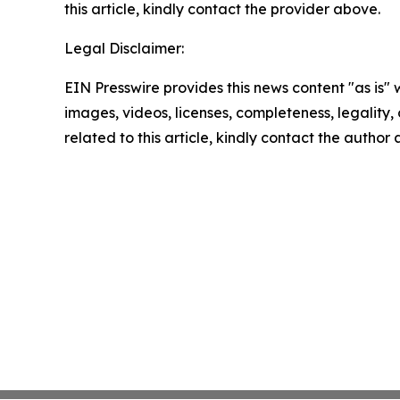
this article, kindly contact the provider above.
Legal Disclaimer:
EIN Presswire provides this news content "as is" 
images, videos, licenses, completeness, legality, o
related to this article, kindly contact the author