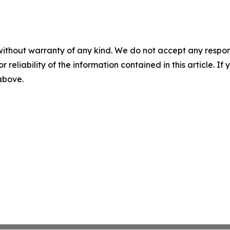
without warranty of any kind. We do not accept any responsib
r reliability of the information contained in this article. I
 above.