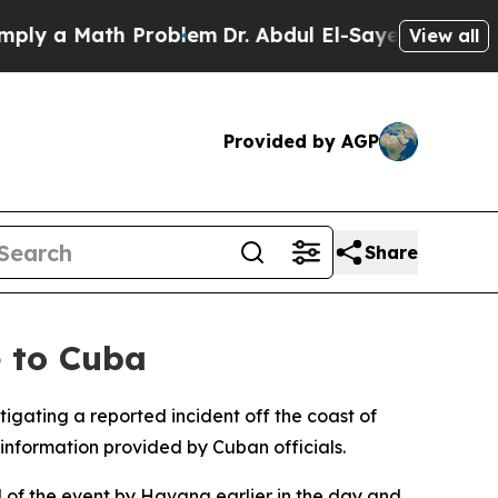
y a Math Problem
Dr. Abdul El-Sayed on Historic 
View all
Provided by AGP
Share
e to Cuba
gating a reported incident off the coast of
information provided by Cuban officials.
d of the event by Havana earlier in the day and