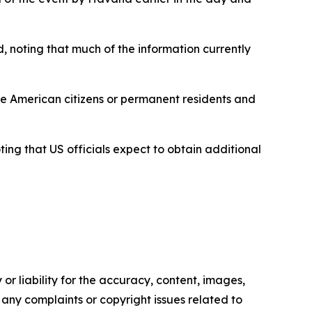
, noting that much of the information currently
e American citizens or permanent residents and
ing that US officials expect to obtain additional
or liability for the accuracy, content, images,
ve any complaints or copyright issues related to