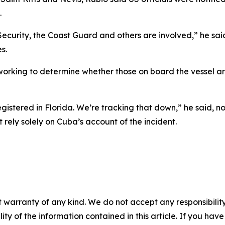
.
curity, the Coast Guard and others are involved,” he said
s.
orking to determine whether those on board the vessel ar
istered in Florida. We’re tracking that down,” he said, not
 rely solely on Cuba’s account of the incident.
 warranty of any kind. We do not accept any responsibility 
ility of the information contained in this article. If you ha