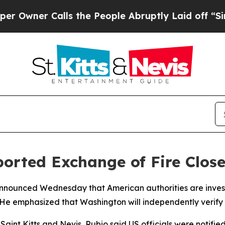
wner Calls the People Abruptly Laid off “Simpl
orted Exchange of Fire Clos
nnounced Wednesday that American authorities are investi
He emphasized that Washington will independently verify 
aint Kitts and Nevis, Rubio said US officials were notifie