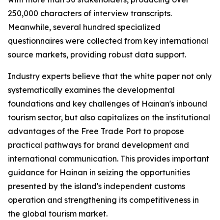
250,000 characters of interview transcripts.
Meanwhile, several hundred specialized
questionnaires were collected from key international
source markets, providing robust data support.
Industry experts believe that the white paper not only
systematically examines the developmental
foundations and key challenges of Hainan's inbound
tourism sector, but also capitalizes on the institutional
advantages of the Free Trade Port to propose
practical pathways for brand development and
international communication. This provides important
guidance for Hainan in seizing the opportunities
presented by the island's independent customs
operation and strengthening its competitiveness in
the global tourism market.