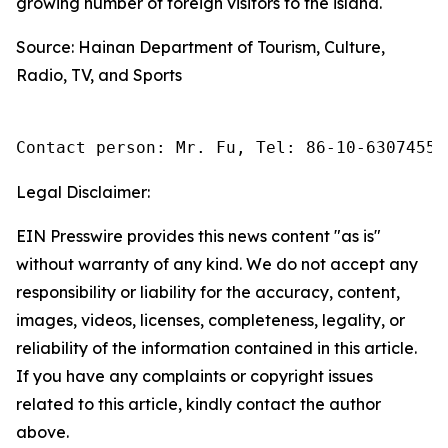
growing number of foreign visitors to the island.
Source: Hainan Department of Tourism, Culture,
Radio, TV, and Sports
Contact person: Mr. Fu, Tel: 86-10-63074558
Legal Disclaimer:
EIN Presswire provides this news content "as is"
without warranty of any kind. We do not accept any
responsibility or liability for the accuracy, content,
images, videos, licenses, completeness, legality, or
reliability of the information contained in this article.
If you have any complaints or copyright issues
related to this article, kindly contact the author
above.