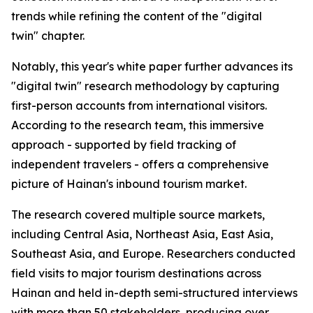
trends while refining the content of the "digital
twin" chapter.
Notably, this year's white paper further advances its
"digital twin" research methodology by capturing
first-person accounts from international visitors.
According to the research team, this immersive
approach - supported by field tracking of
independent travelers - offers a comprehensive
picture of Hainan's inbound tourism market.
The research covered multiple source markets,
including Central Asia, Northeast Asia, East Asia,
Southeast Asia, and Europe. Researchers conducted
field visits to major tourism destinations across
Hainan and held in-depth semi-structured interviews
with more than 50 stakeholders, producing over