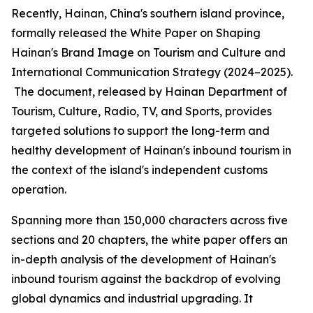
Recently, Hainan, China's southern island province,
formally released the
White Paper on Shaping
Hainan
'
s Brand Image on Tourism and Culture and
International Communication Strategy (2024–2025).
The document, released by Hainan Department of
Tourism, Culture, Radio, TV, and Sports, provides
targeted solutions to support the long-term and
healthy development of Hainan's inbound tourism in
the context of the island's independent customs
operation.
Spanning more than 150,000 characters across five
sections and 20 chapters, the white paper offers an
in-depth analysis of the development of Hainan's
inbound tourism against the backdrop of evolving
global dynamics and industrial upgrading. It