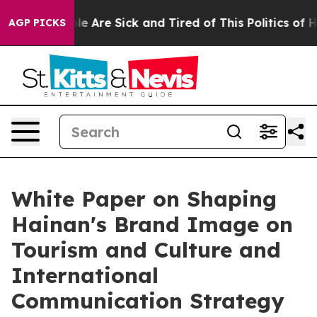
n: “People Are Sick and Tired of This Politics of Hatr
AGP PICKS
White Paper on Shaping
Hainan's Brand Image on
Tourism and Culture and
International
Communication Strategy