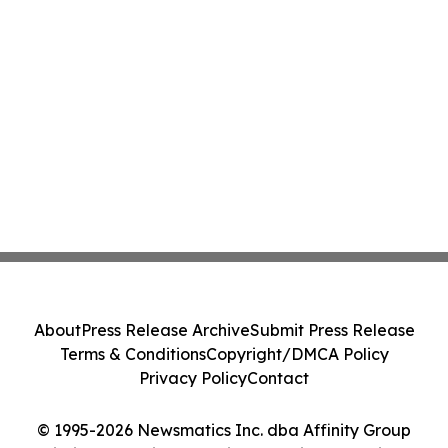
About
Press Release Archive
Submit Press Release
Terms & Conditions
Copyright/DMCA Policy
Privacy Policy
Contact
© 1995-2026 Newsmatics Inc. dba Affinity Group