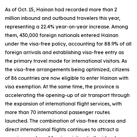
As of Oct. 15, Hainan had recorded more than 2
million inbound and outbound travelers this year,
representing a 22.4% year-on-year increase. Among
them, 430,000 foreign nationals entered Hainan
under the visa-free policy, accounting for 88.9% of all
foreign arrivals and establishing visa-free entry as
the primary travel mode for international visitors. As
the visa-free arrangements being optimized, citizens
of 86 countries are now eligible to enter Hainan with
visa exemption. At the same time, the province is
accelerating the opening-up of air transport through
the expansion of international flight services, with
more than 70 international passenger routes
launched. The combination of visa-free access and
direct international flights continues to attract a