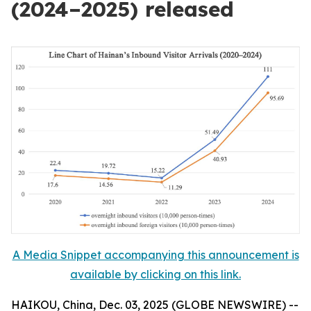
(2024–2025) released
A Media Snippet accompanying this announcement is
available by clicking on this link.
HAIKOU, China, Dec. 03, 2025 (GLOBE NEWSWIRE) --