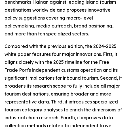
benchmarks Hainan against leading island tourism
destinations worldwide and proposes innovative
policy suggestions covering macro-level
policymaking, media outreach, brand positioning,
and more than ten specialized sectors.
Compared with the previous edition, the 2024-2025
white paper features four major innovations. First, it
aligns closely with the 2025 timeline for the Free
Trade Port's independent customs operation and its
significant implications for inbound tourism. Second, it
broadens its research scope to fully include all major
tourism destinations, ensuring broader and more
representative data. Third, it introduces specialized
tourism category analyses to enrich the dimensions of
industrial chain research. Fourth, it improves data
collection methods related to independent travel