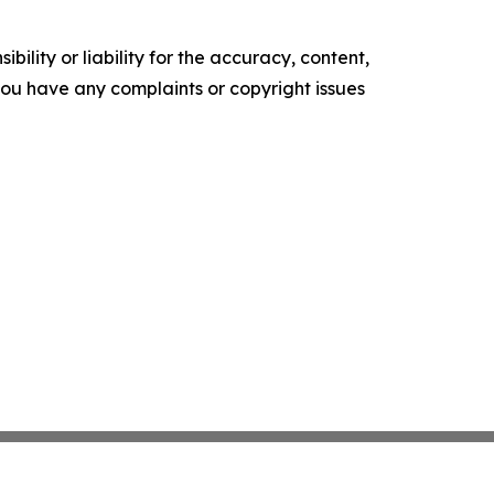
ility or liability for the accuracy, content,
f you have any complaints or copyright issues