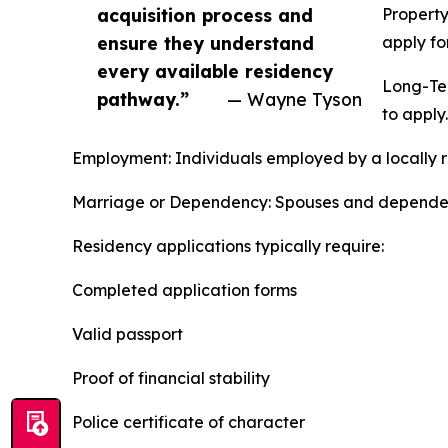
acquisition process and
Property
ensure they understand
apply fo
every available residency
Long-Ter
pathway.”
— Wayne Tyson
to apply.
Employment: Individuals employed by a locally r
Marriage or Dependency: Spouses and dependents 
Residency applications typically require:
Completed application forms
Valid passport
Proof of financial stability
Police certificate of character