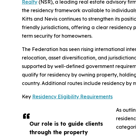
Realty
(NSR), a leading real estate advisory firm
the residency framework available to individuals 
Kitts and Nevis continues to strengthen its posit
friendly jurisdictions, offering a clear residen
term security for homeowners.
The Federation has seen rising international inter
relocation, asset diversification, and jurisdictio
supported by well-defined government requireme
qualify for residency by owning property, holdin
country. Additional routes include residency by
Key
Residency Eligibility Requirements
As outli
residenc
Our role is to guide clients
categori
through the property