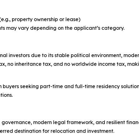
e.g., property ownership or lease)
ts may vary depending on the applicant’s category.
ional investors due to its stable political environment, mod
x, no inheritance tax, and no worldwide income tax, making 
m buyers seeking part-time and full-time residency solution
tions.
e governance, modern legal framework, and resilient financi
rred destination for relocation and investment.