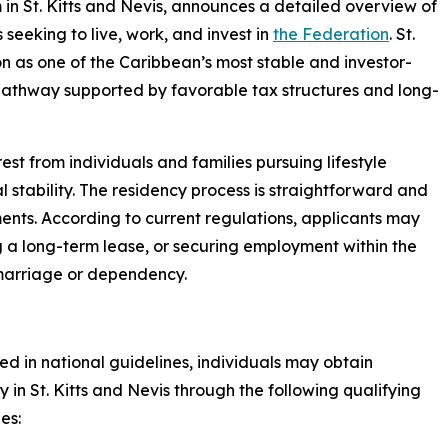
 in St. Kitts and Nevis, announces a detailed overview of
seeking to live, work, and invest in
the Federation
. St.
ion as one of the Caribbean’s most stable and investor-
cy pathway supported by favorable tax structures and long-
est from individuals and families pursuing lifestyle
nal stability. The residency process is straightforward and
nts. According to current regulations, applicants may
g a long-term lease, or securing employment within the
 marriage or dependency.
ned in national guidelines, individuals may obtain
y in St. Kitts and Nevis through the following qualifying
es: