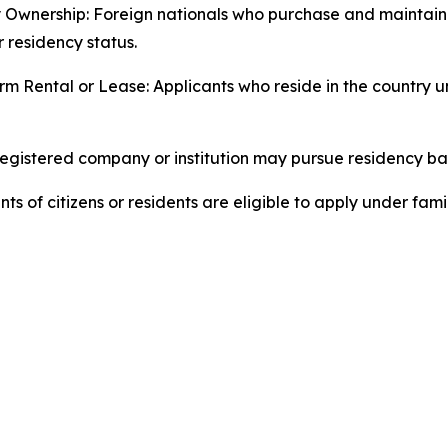
 Ownership: Foreign nationals who purchase and maintain
r residency status.
m Rental or Lease: Applicants who reside in the country 
egistered company or institution may pursue residency ba
of citizens or residents are eligible to apply under fami