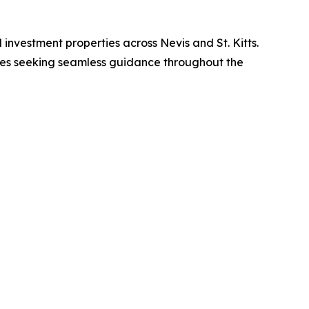
d investment properties across Nevis and St. Kitts.
ilies seeking seamless guidance throughout the