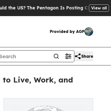
S?
The Pentagon Is Posting Cryptic Biblical Mes
View all
Provided by AGP
Share
 to Live, Work, and