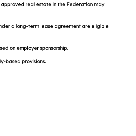
 approved real estate in the Federation may
under a long-term lease agreement are eligible
sed on employer sponsorship.
ly-based provisions.