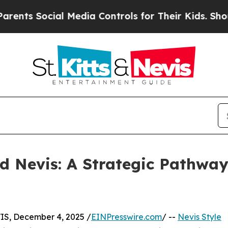
ocial Media Controls for Their Kids. Should the U
nd Nevis: A Strategic Pathway
, December 4, 2025 /
EINPresswire.com
/ --
Nevis Style