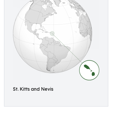
St. Kitts and Nevis