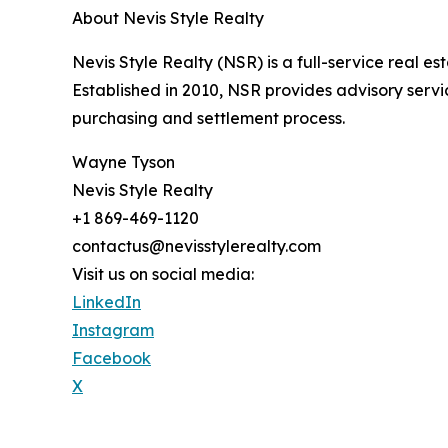
About Nevis Style Realty
Nevis Style Realty (NSR) is a full-service real es
Established in 2010, NSR provides advisory servi
purchasing and settlement process.
Wayne Tyson
Nevis Style Realty
+1 869-469-1120
contactus@nevisstylerealty.com
Visit us on social media:
LinkedIn
Instagram
Facebook
X