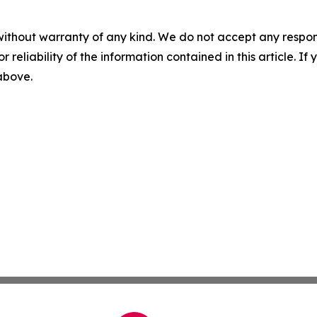
without warranty of any kind. We do not accept any responsib
r reliability of the information contained in this article. I
 above.