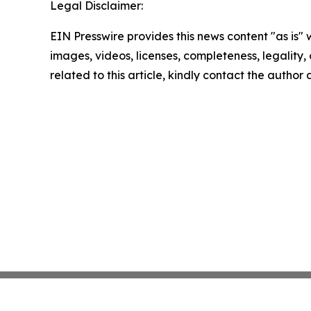
Legal Disclaimer:
EIN Presswire provides this news content "as is" 
images, videos, licenses, completeness, legality, o
related to this article, kindly contact the author