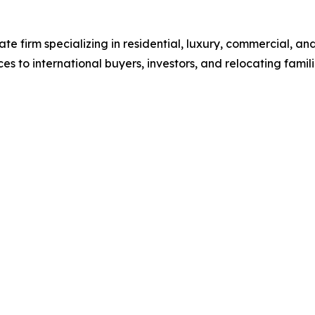
tate firm specializing in residential, luxury, commercial, an
ces to international buyers, investors, and relocating fam