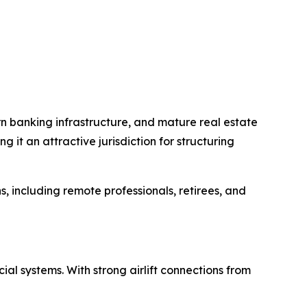
ern banking infrastructure, and mature real estate
it an attractive jurisdiction for structuring
s, including remote professionals, retirees, and
al systems. With strong airlift connections from