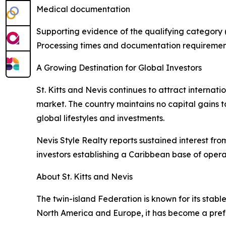
Medical documentation
Supporting evidence of the qualifying category (
Processing times and documentation requiremen
A Growing Destination for Global Investors
St. Kitts and Nevis continues to attract internat
market. The country maintains no capital gains ta
global lifestyles and investments.
Nevis Style Realty reports sustained interest fro
investors establishing a Caribbean base of opera
About St. Kitts and Nevis
The twin-island Federation is known for its stabl
North America and Europe, it has become a prefe