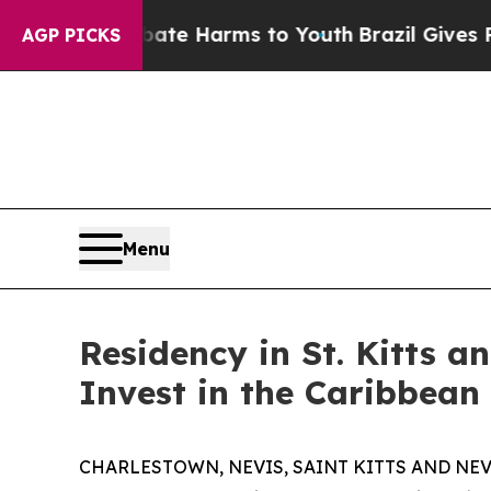
d to Abate Harms to Youth
Brazil Gives Parents S
AGP PICKS
Menu
Residency in St. Kitts a
Invest in the Caribbean
CHARLESTOWN, NEVIS, SAINT KITTS AND NEVIS