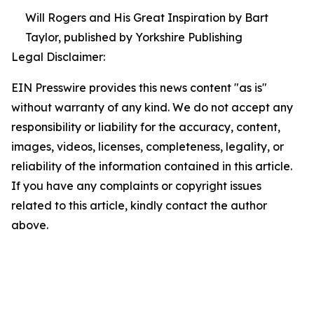
Will Rogers and His Great Inspiration by Bart
Taylor, published by Yorkshire Publishing
Legal Disclaimer:
EIN Presswire provides this news content "as is"
without warranty of any kind. We do not accept any
responsibility or liability for the accuracy, content,
images, videos, licenses, completeness, legality, or
reliability of the information contained in this article.
If you have any complaints or copyright issues
related to this article, kindly contact the author
above.