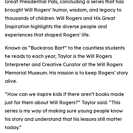
Great Presidential Pals
, concluding a series that has
brought Will Rogers’ humor, wisdom, and legacy to
thousands of children.
Will Rogers and His Great
Inspiration
highlights the diverse people and
experiences that shaped Rogers’ life.
Known as “Buckaroo Bart” to the countless students
he reads to each year, Taylor is the Will Rogers
Interpreter and Creative Curator at the Will Rogers
Memorial Museum. His mission is to keep Rogers’ story
alive.
“How can we inspire kids if there aren’t books made
just for them about Will Rogers?” Taylor said. “This
series is my way of making sure young people know
his story and understand that his lessons still matter
today.”