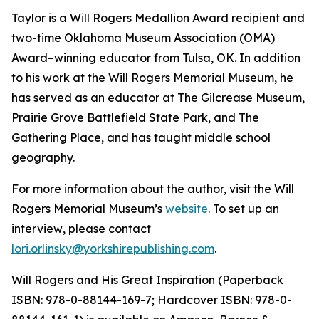
Taylor is a Will Rogers Medallion Award recipient and
two-time Oklahoma Museum Association (OMA)
Award–winning educator from Tulsa, OK. In addition
to his work at the Will Rogers Memorial Museum, he
has served as an educator at The Gilcrease Museum,
Prairie Grove Battlefield State Park, and The
Gathering Place, and has taught middle school
geography.
For more information about the author, visit the Will
Rogers Memorial Museum’s
website
. To set up an
interview
,
please contact
lori.orlinsky@yorkshirepublishing.com
.
Will Rogers and His Great Inspiration
(Paperback
ISBN: 978-0-88144-169-7; Hardcover ISBN: 978-0-