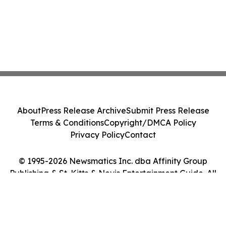
About
Press Release Archive
Submit Press Release
Terms & Conditions
Copyright/DMCA Policy
Privacy Policy
Contact
© 1995-2026 Newsmatics Inc. dba Affinity Group
Publishing & St. Kitts & Nevis Entertainment Guide. All
Rights Reserved.
Cookie Settings / Your Privacy Choices