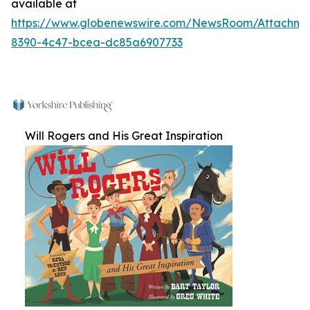
available at
https://www.globenewswire.com/NewsRoom/Attachm
8390-4c47-bcea-dc85a6907733
Will Rogers and His Great Inspiration