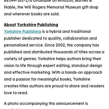
88144-161-1) is available on Amazon, Barnes &
Noble, the Will Rogers Memorial Museum gift shop
and wherever books are sold.
About
Yorkshire
Publishing
Yorkshire Publishing
is a hybrid and traditional
publisher dedicated to quality, collaboration and
personalized service. Since 2002, the company has
published and distributed thousands of titles across a
variety of genres. Yorkshire helps authors bring their
vision to life through expert editing, standout design
and effective marketing. With a hands-on approach
and a passion for meaningful books, Yorkshire
creates titles authors are proud to share and readers
love to read.
A photo accompanying this announcement is