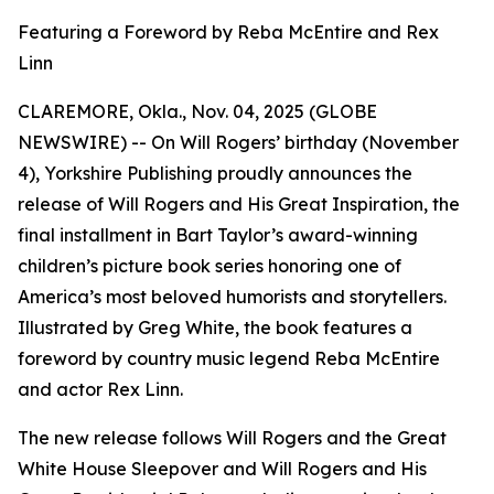
Featuring a Foreword by Reba McEntire and Rex
Linn
CLAREMORE, Okla., Nov. 04, 2025 (GLOBE
NEWSWIRE) -- On Will Rogers’ birthday (November
4), Yorkshire Publishing proudly announces the
release of
Will Rogers and His Great Inspiration
, the
final installment in Bart Taylor’s award-winning
children’s picture book series honoring one of
America’s most beloved humorists and storytellers.
Illustrated by Greg White, the book features a
foreword by country music legend Reba McEntire
and actor Rex Linn.
The new release follows
Will Rogers and the Great
White House Sleepover
and
Will Rogers and His