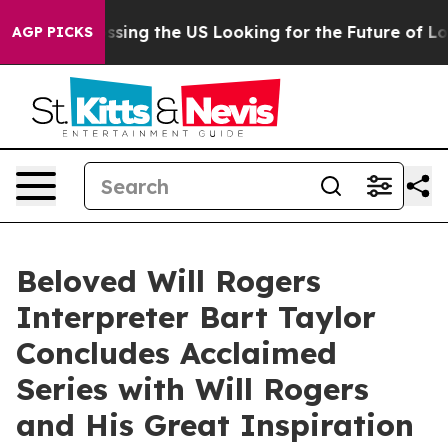
 she's Crossing the US Looking for the Future of Loca
AGP PICKS
Beloved Will Rogers
Interpreter Bart Taylor
Concludes Acclaimed
Series with Will Rogers
and His Great Inspiration