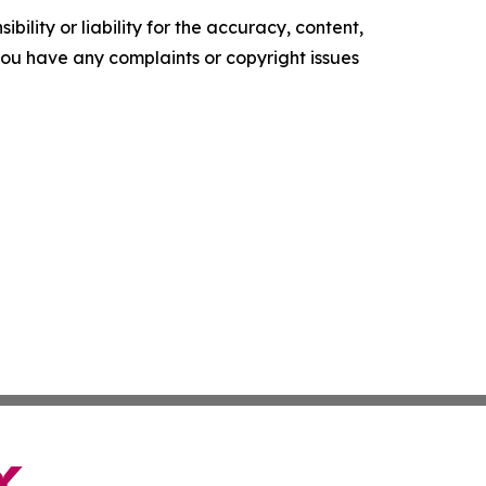
ility or liability for the accuracy, content,
f you have any complaints or copyright issues