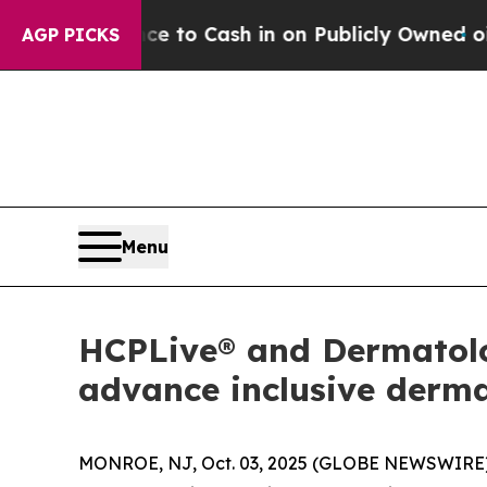
e Chance to Cash in on Publicly Owned oil
Five 
AGP PICKS
Menu
HCPLive® and Dermatolog
advance inclusive derm
MONROE, NJ, Oct. 03, 2025 (GLOBE NEWSWIRE)