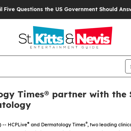
Questions the US Government Should Answer Abou
y Times® partner with the S
atology
®
®
 -- HCPLive
and
Dermatology Times
, two leading clin