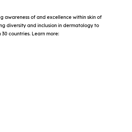
ng awareness of and excellence within skin of
g diversity and inclusion in dermatology to
 30 countries. Learn more: