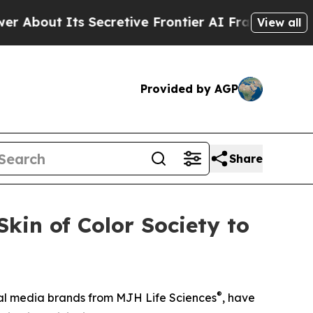
t Its Secretive Frontier AI Framework
The Cycl
View all
Provided by AGP
Share
kin of Color Society to
®
ical media brands from MJH Life Sciences
, have