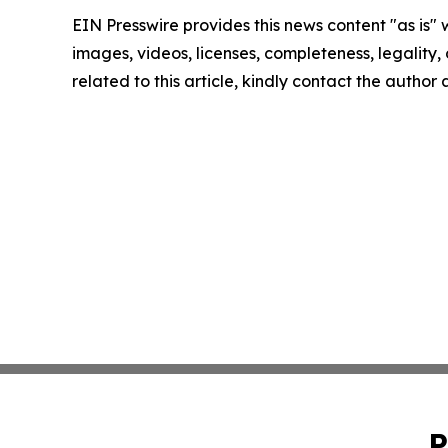
EIN Presswire provides this news content "as is" 
images, videos, licenses, completeness, legality, o
related to this article, kindly contact the author
P