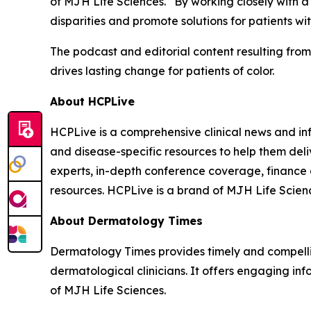
of MJH Life Sciences. “By working closely with 
disparities and promote solutions for patients with
The podcast and editorial content resulting fro
drives lasting change for patients of color.
About HCPLive
HCPLive is a comprehensive clinical news and inf
and disease-specific resources to help them deli
experts, in-depth conference coverage, finance
resources. HCPLive is a brand of MJH Life Scien
About
Dermatology Times
Dermatology Times
provides timely and compelli
dermatological clinicians. It offers engaging inf
of MJH Life Sciences.