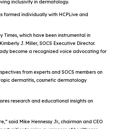
ving inclusivity in dermatology.
as formed individually with HCPLive and
gy Times, which have been instrumental in
mberly J. Miller, SOCS Executive Director.
lready become a recognized voice advocating for
rspectives from experts and SOCS members on
atopic dermatitis, cosmetic dermatology
hares research and educational insights on
are,” said Mike Hennessy Jr., chairman and CEO