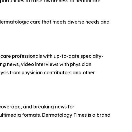
portunities to raise awareness of healthcare
d dermatologic care that meets diverse needs and
 care professionals with up-to-date specialty-
ng news, video interviews with physician
sis from physician contributors and other
 coverage, and breaking news for
multimedia formats.
Dermatology Times
is a brand