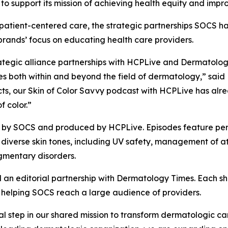
o support its mission of achieving health equity and impro
patient-centered care, the strategic partnerships SOCS h
 brands’ focus on educating health care providers.
trategic alliance partnerships with HCPLive and Dermatolo
both within and beyond the field of dermatology,” said Ki
ects, our Skin of Color Savvy podcast with HCPLive has a
f color.”
d by SOCS and produced by HCPLive. Episodes feature pe
h diverse skin tones, including UV safety, management of 
gmentary disorders.
 an editorial partnership with
Dermatology Times
. Each s
r, helping SOCS reach a large audience of providers.
al step in our shared mission to transform dermatologic c