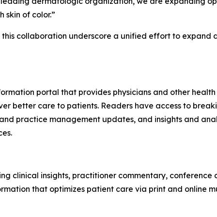
a leading dermatologic organization, we are expanding op
 skin of color.”
m this collaboration underscore a unified effort to expan
ormation portal that provides physicians and other health
ver better care to patients. Readers have access to breaki
 and practice management updates, and insights and analy
ces.
ng clinical insights, practitioner commentary, conference
ormation that optimizes patient care via print and online 