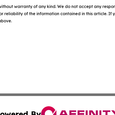
without warranty of any kind. We do not accept any responsib
r reliability of the information contained in this article. I
 above.
owered By