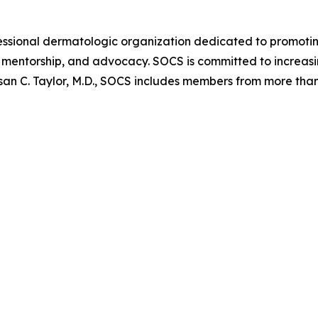
ofessional dermatologic organization dedicated to promoti
mentorship, and advocacy. SOCS is committed to increasin
san C. Taylor, M.D., SOCS includes members from more than