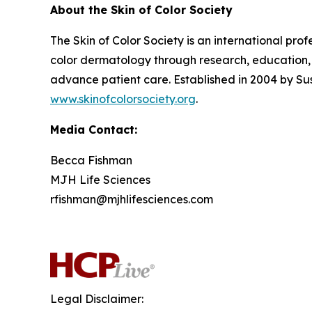
About the Skin of Color Society
The Skin of Color Society is an international pr
color dermatology through research, education, 
advance patient care. Established in 2004 by Su
www.skinofcolorsociety.org
.
Media Contact:
Becca Fishman
MJH Life Sciences
rfishman@mjhlifesciences.com
Legal Disclaimer: