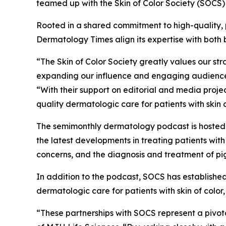
teamed up with the Skin of Color Society (SOCS) t
Rooted in a shared commitment to high-quality, 
Dermatology Times
align its expertise with both
“The Skin of Color Society greatly values our s
expanding our influence and engaging audiences 
“With their support on editorial and media proj
quality dermatologic care for patients with skin o
The semimonthly dermatology podcast is hoste
the latest developments in treating patients wit
concerns, and the diagnosis and treatment of pi
In addition to the podcast, SOCS has established
dermatologic care for patients with skin of colo
“These partnerships with SOCS represent a pivot