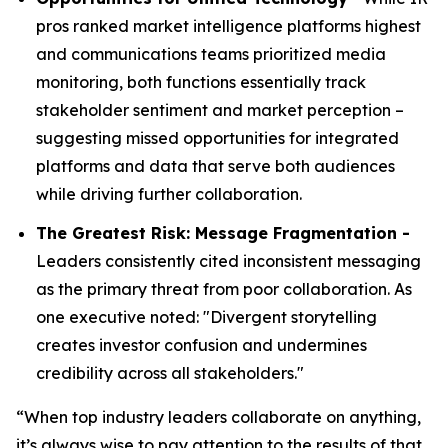
pros ranked market intelligence platforms highest
and communications teams prioritized media
monitoring, both functions essentially track
stakeholder sentiment and market perception –
suggesting missed opportunities for integrated
platforms and data that serve both audiences
while driving further collaboration.
The Greatest Risk: Message Fragmentation -
Leaders consistently cited inconsistent messaging
as the primary threat from poor collaboration. As
one executive noted: "Divergent storytelling
creates investor confusion and undermines
credibility across all stakeholders."
“When top industry leaders collaborate on anything,
it’s always wise to pay attention to the results of that