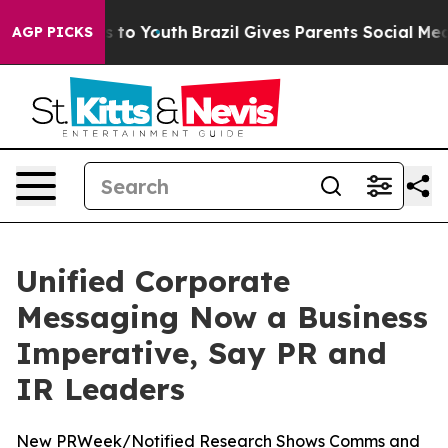
te Harms to Youth
Brazil Gives Parents Social Media Co
AGP PICKS
Unified Corporate
Messaging Now a Business
Imperative, Say PR and
IR Leaders
New PRWeek/Notified Research Shows Comms and