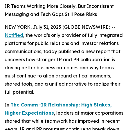
IR Teams Working More Closely, But Inconsistent
Messaging and Tech Gaps Still Pose Risks
NEW YORK, July 31, 2025 (GLOBE NEWSWIRE) --
Notified
, the world’s only provider of fully integrated
platforms for public relations and investor relations
communications, today published a new report that
uncovers how stronger IR and PR collaboration is
driving better business outcomes and why teams
must continue to align around critical moments,
shared tools, and a unified narrative to realize their
full potential.
In
The Comms-IR Relationship: High Stakes,
Higher Expectations
, leaders at major corporations
shared that while teamwork has improved in recent
years, IR and PR pros must continue to break down