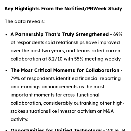
Key Highlights From the Notified/PRWeek Study
The data reveals:
A Partnership That’s Truly Strengthened
- 69%
of respondents said relationships have improved
over the past two years, and teams rated current
collaboration at 8.2/10 with 55% meeting weekly.
The Most Critical Moments for Collaboration
-
79% of respondents identified financial reporting
and earnings announcements as the most
important moments for cross-functional
collaboration, considerably outranking other high-
stakes situations like investor activism or M&A
activity.
Opportunities for Unified Technology
- While IR