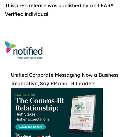
This press release was published by a CLEAR®
Verified individual.
Unified Corporate Messaging Now a Business
Imperative, Say PR and IR Leaders