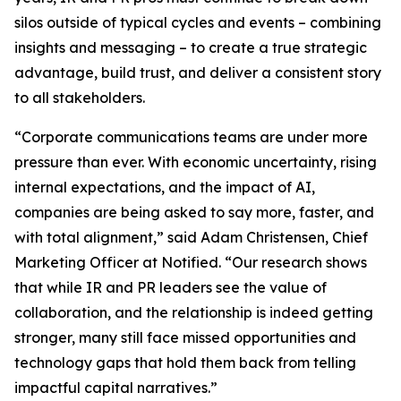
silos outside of typical cycles and events – combining
insights and messaging – to create a true strategic
advantage, build trust, and deliver a consistent story
to all stakeholders.
“Corporate communications teams are under more
pressure than ever. With economic uncertainty, rising
internal expectations, and the impact of AI,
companies are being asked to say more, faster, and
with total alignment,” said Adam Christensen, Chief
Marketing Officer at Notified. “Our research shows
that while IR and PR leaders see the value of
collaboration, and the relationship is indeed getting
stronger, many still face missed opportunities and
technology gaps that hold them back from telling
impactful capital narratives.”