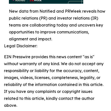
New data from Notified and PRWeek reveals how
public relations (PR) and investor relations (IR)
teams are collaborating today and uncovers key
opportunities to improve communications,
alignment and impact.
Legal Disclaimer:
EIN Presswire provides this news content "as is"
without warranty of any kind. We do not accept any
responsibility or liability for the accuracy, content,
images, videos, licenses, completeness, legality, or
reliability of the information contained in this article.
If you have any complaints or copyright issues
related to this article, kindly contact the author
above.