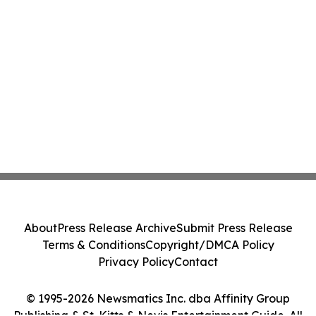
About
Press Release Archive
Submit Press Release
Terms & Conditions
Copyright/DMCA Policy
Privacy Policy
Contact
© 1995-2026 Newsmatics Inc. dba Affinity Group
Publishing & St. Kitts & Nevis Entertainment Guide. All