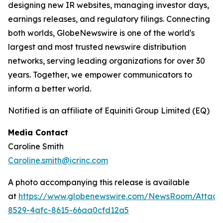
designing new IR websites, managing investor days,
earnings releases, and regulatory filings. Connecting
both worlds, GlobeNewswire is one of the world's
largest and most trusted newswire distribution
networks, serving leading organizations for over 30
years. Together, we empower communicators to
inform a better world.
Notified is an affiliate of Equiniti Group Limited (EQ)
Media Contact
Caroline Smith
Caroline.smith@icrinc.com
A photo accompanying this release is available
at
https://www.globenewswire.com/NewsRoom/Attac
8529-4afc-8615-66aa0cfd12a5