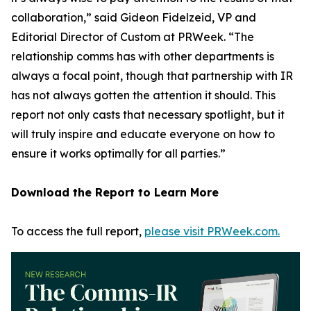
collaboration,” said Gideon Fidelzeid, VP and
Editorial Director of Custom at PRWeek. “The
relationship comms has with other departments is
always a focal point, though that partnership with IR
has not always gotten the attention it should. This
report not only casts that necessary spotlight, but it
will truly inspire and educate everyone on how to
ensure it works optimally for all parties.”
Download the Report to Learn More
To access the full report,
please visit PRWeek.com.