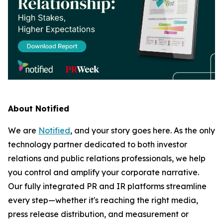
About Notified
We are
Notified
, and your story goes here. As the only
technology partner dedicated to both investor
relations and public relations professionals, we help
you control and amplify your corporate narrative.
Our fully integrated PR and IR platforms streamline
every step—whether it's reaching the right media,
press release distribution, and measurement or