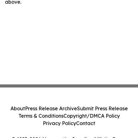
above.
About
Press Release Archive
Submit Press Release
Terms & Conditions
Copyright/DMCA Policy
Privacy Policy
Contact