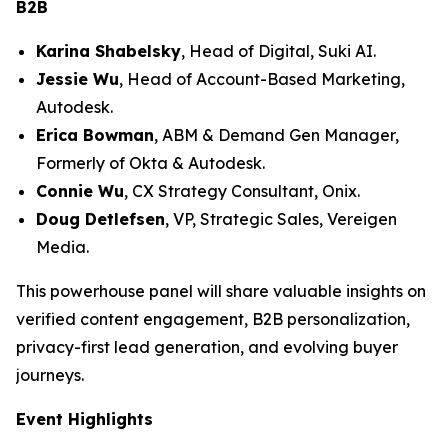
B2B
Karina Shabelsky
, Head of Digital, Suki AI.
Jessie Wu
, Head of Account-Based Marketing,
Autodesk.
Erica Bowman
, ABM & Demand Gen Manager,
Formerly of Okta & Autodesk.
Connie Wu
, CX Strategy Consultant, Onix.
Doug Detlefsen
, VP, Strategic Sales, Vereigen
Media.
This powerhouse panel will share valuable insights on
verified content engagement, B2B personalization,
privacy-first lead generation, and evolving buyer
journeys.
Event Highlights