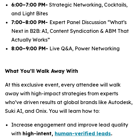
6:00–7:00 PM-
Strategic Networking, Cocktails,
and Light Bites
7:00–8:00 PM-
Expert Panel Discussion
“What’s
Next in B2B: AI, Content Syndication & ABM That
Actually Works”
8:00–9:00 PM-
Live Q&A, Power Networking
What You’ll Walk Away With
At this exclusive event, every attendee will walk
away with high-impact strategies from experts
who’ve driven results at global brands like Autodesk,
Suki AI, and Onix. You will learn how to:
Increase engagement and improve lead quality
with
high-intent,
human-verified leads
.