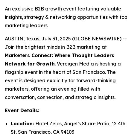
An exclusive B2B growth event featuring valuable
insights, strategy & networking opportunities with top
marketing leaders
AUSTIN, Texas, July 31, 2025 (GLOBE NEWSWIRE) --
Join the brightest minds in B2B marketing at
Marketers Connect: Where Thought Leaders
Network for Growth
. Vereigen Media is hosting a
flagship event in the heart of San Francisco. The
event is designed explicitly for forward-thinking
marketers, offering an evening filled with
conversation, connection, and strategic insights.
Event Details:
Location:
Hotel Zelos, Angel’s Share Patio, 12 4th
St, San Francisco, CA 94103