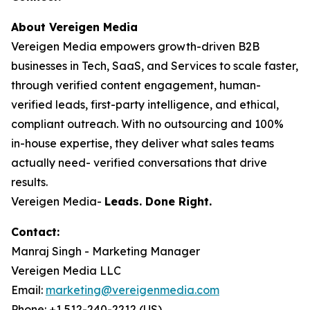
About Vereigen Media
Vereigen Media empowers growth-driven B2B
businesses in Tech, SaaS, and Services to scale faster,
through verified content engagement, human-
verified leads, first-party intelligence, and ethical,
compliant outreach. With no outsourcing and 100%
in-house expertise, they deliver what sales teams
actually need- verified conversations that drive
results.
Vereigen Media-
Leads. Done Right.
Contact:
Manraj Singh - Marketing Manager
Vereigen Media LLC
Email:
marketing@vereigenmedia.com
Phone: +1 512-240-2212 (US)