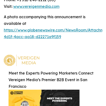
Visit
:
www.vereigenmedia.com
A photo accompanying this announcement is
available at
https://www.globenewswire.com/NewsRoom/Attachm
4d1f-4acc-aa18-d22271a9f159
Meet the Experts Powering Marketers Connect
Vereigen Media’s Premier B2B Event in San
Francisco