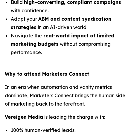
Build
high-converting, compliant campaigns
with confidence.
Adapt your
ABM and content syndication
strategies
in an AI-driven world.
Navigate the
real-world impact of limited
marketing budgets
without compromising
performance.
Why to attend Marketers Connect
In an era when automation and vanity metrics
dominate, Marketers Connect brings the human side
of marketing back to the forefront.
Vereigen Media
is leading the charge with:
100% human-verified leads.