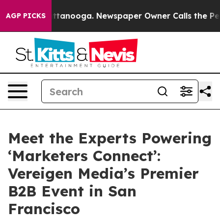
 in Chattanooga. Newspaper Owner Calls the People A
AGP PICKS
Meet the Experts Powering
‘Marketers Connect’:
Vereigen Media’s Premier
B2B Event in San
Francisco