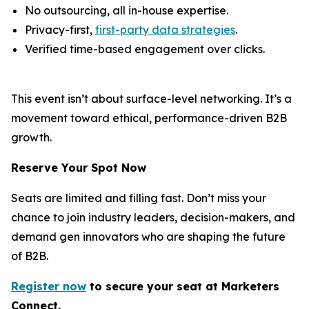
No outsourcing, all in-house expertise.
Privacy-first,
first-party data strategies
.
Verified time-based engagement over clicks.
This event isn’t about surface-level networking. It’s a
movement toward ethical, performance-driven B2B
growth.
Reserve Your Spot Now
Seats are limited and filling fast. Don’t miss your
chance to join industry leaders, decision-makers, and
demand gen innovators who are shaping the future
of B2B.
Register now
to secure your s
eat
at Marketers
Connect.