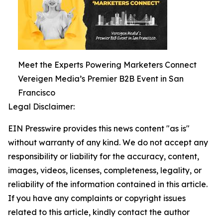
Meet the Experts Powering Marketers Connect
Vereigen Media’s Premier B2B Event in San
Francisco
Legal Disclaimer:
EIN Presswire provides this news content "as is"
without warranty of any kind. We do not accept any
responsibility or liability for the accuracy, content,
images, videos, licenses, completeness, legality, or
reliability of the information contained in this article.
If you have any complaints or copyright issues
related to this article, kindly contact the author