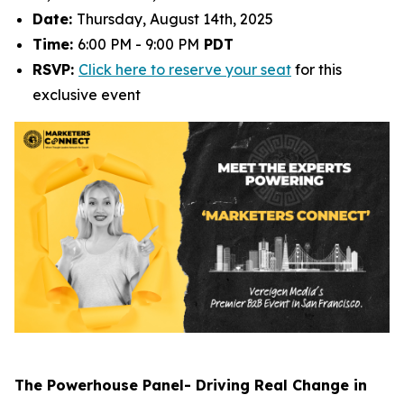
Date:
Thursday, August 14th, 2025
Time:
6:00 PM - 9:00 PM
PDT
RSVP:
Click here to reserve your seat
for this
exclusive event
The Powerhouse Panel- Driving Real Change in