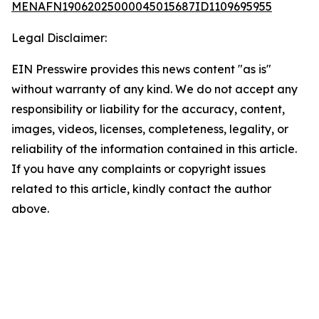
MENAFN19062025000045015687ID1109695955
Legal Disclaimer:
EIN Presswire provides this news content "as is"
without warranty of any kind. We do not accept any
responsibility or liability for the accuracy, content,
images, videos, licenses, completeness, legality, or
reliability of the information contained in this article.
If you have any complaints or copyright issues
related to this article, kindly contact the author
above.