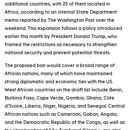
additional countries, with 25 of them located in
Africa, according to an internal State Department
memo reported by The Washington Post over the
weekend. This expansion follows a policy introduced
earlier this month by President Donald Trump, who
framed the restrictions as necessary to strengthen
national security and prevent potential threats.
The proposed ban would cover a broad range of
African nations, many of which have maintained
strong diplomatic and economic ties with the US.
West African countries on the draft list include Benin,
Burkina Faso, Cape Verde, Gambia, Ghana, Côte
d’Ivoire, Liberia, Niger, Nigeria, and Senegal. Central
African nations such as Cameroon, Gabon, Angola,
and the Democratic Republic of the Congo, as well as