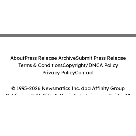
About
Press Release Archive
Submit Press Release
Terms & Conditions
Copyright/DMCA Policy
Privacy Policy
Contact
© 1995-2026 Newsmatics Inc. dba Affinity Group
Publishing & St. Kitts & Nevis Entertainment Guide. All
Rights Reserved.
Cookie Settings / Your Privacy Choices