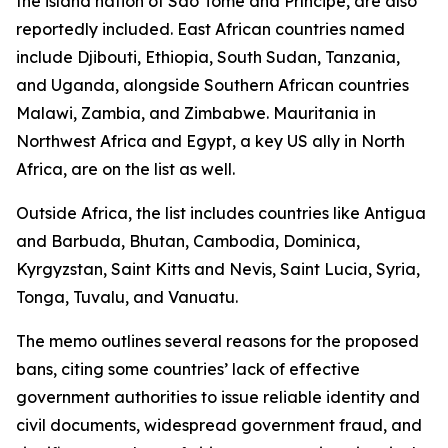
the island nation of São Tomé and Príncipe, are also
reportedly included. East African countries named
include Djibouti, Ethiopia, South Sudan, Tanzania,
and Uganda, alongside Southern African countries
Malawi, Zambia, and Zimbabwe. Mauritania in
Northwest Africa and Egypt, a key US ally in North
Africa, are on the list as well.
Outside Africa, the list includes countries like Antigua
and Barbuda, Bhutan, Cambodia, Dominica,
Kyrgyzstan, Saint Kitts and Nevis, Saint Lucia, Syria,
Tonga, Tuvalu, and Vanuatu.
The memo outlines several reasons for the proposed
bans, citing some countries’ lack of effective
government authorities to issue reliable identity and
civil documents, widespread government fraud, and