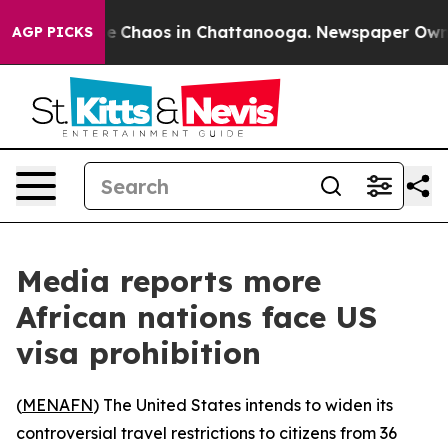
al Collapse
Chaos in Chattanooga. Newspaper Owner C
AGP PICKS
Media reports more
African nations face US
visa prohibition
(
MENAFN
) The United States intends to widen its
controversial travel restrictions to citizens from 36