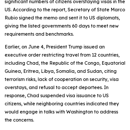
significant numbers of citizens overstaying visas in the
US. According to the report, Secretary of State Marco
Rubio signed the memo and sent it to US diplomats,
giving the listed governments 60 days to meet new
requirements and benchmarks.
Earlier, on June 4, President Trump issued an
executive order restricting travel from 12 countries,
including Chad, the Republic of the Congo, Equatorial
Guinea, Eritrea, Libya, Somalia, and Sudan, citing
terrorism risks, lack of cooperation on security, visa
overstays, and refusal to accept deportees. In
response, Chad suspended visa issuance to US
citizens, while neighboring countries indicated they
would engage in talks with Washington to address
the concerns.