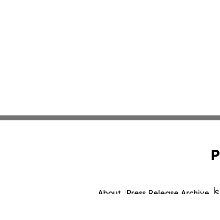
P
About
Press Release Archive
S
© 1995-2026 Newsmatics Inc. db