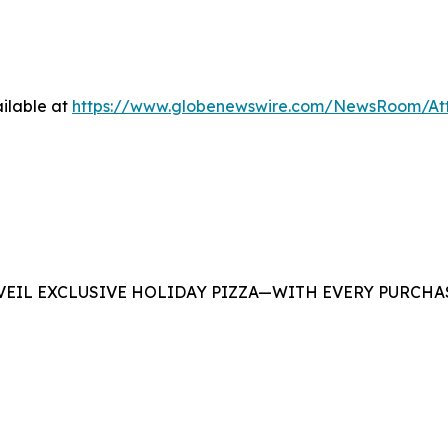
ilable at
https://www.globenewswire.com/NewsRoom/At
EIL EXCLUSIVE HOLIDAY PIZZA—WITH EVERY PURCHAS