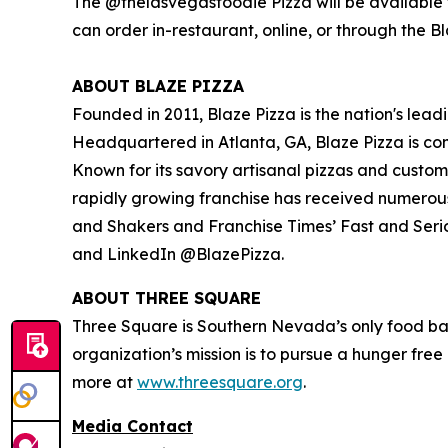
The @thelasvegasfoodie Pizza will be available f
can order in-restaurant, online, or through the B
ABOUT BLAZE PIZZA
Founded in 2011, Blaze Pizza is the nation's lead
Headquartered in Atlanta, GA, Blaze Pizza is co
Known for its savory artisanal pizzas and custo
rapidly growing franchise has received numerou
and Shakers
and
Franchise Times’ Fast and Seri
and LinkedIn @BlazePizza.
ABOUT THREE SQUARE
Three Square is Southern Nevada’s only food ba
organization’s mission is to pursue a hunger fre
more at
www.threesquare.org
.
Media Contact