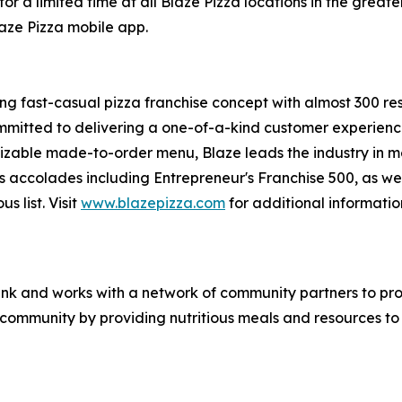
or a limited time at all Blaze Pizza locations in the gre
laze Pizza mobile app.
ing fast-casual pizza franchise concept with almost 300 re
mmitted to delivering a one-of-a-kind customer experienc
mizable made-to-order menu, Blaze leads the industry in 
s accolades including Entrepreneur's
Franchise 500
, as we
ous
list. Visit
www.blazepizza.com
for additional informati
nk and works with a network of community partners to pro
e community by providing nutritious meals and resources to 