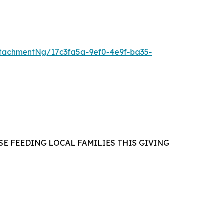
tachmentNg/17c3fa5a-9ef0-4e9f-ba35-
E FEEDING LOCAL FAMILIES THIS GIVING