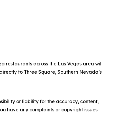
za restaurants across the Las Vegas area will
directly to Three Square, Southern Nevada’s
ility or liability for the accuracy, content,
f you have any complaints or copyright issues