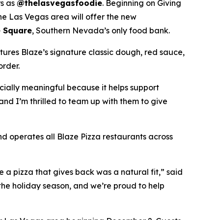
rs as
@thelasvegasfoodie
. Beginning on Giving
he Las Vegas area will offer the new
 Square
, Southern Nevada’s only food bank.
tures Blaze’s signature classic dough, red sauce,
order.
ecially meaningful because it helps support
and I’m thrilled to team up with them to give
nd operates all Blaze Pizza restaurants across
a pizza that gives back was a natural fit,” said
the holiday season, and we’re proud to help