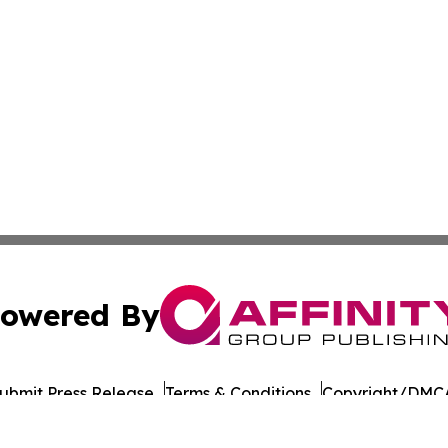
owered By
ubmit Press Release
Terms & Conditions
Copyright/DMCA
a Affinity Group Publishing & St. Kitts & Nevis Entertainm