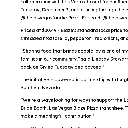
collaboration with Las Vegas-based food influe
Tuesday, December 2, and running through the end
@thelasvegasfoodie Pizza. For each @thelasvega
Priced at $10.49 - Blaze’s standard local price 
shredded mozzarella, pepperoni, red onions, and 
“Sharing food that brings people joy is one of my
families in our community,” said Lindsay Stewart
back on Giving Tuesday and beyond.”
The initiative is powered in partnership with lo
Southern Nevada.
“We’re always looking for ways to support the La
Brian Booth, Las Vegas Blaze Pizza franchisee. 
make a meaningful contribution.”