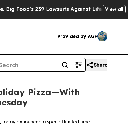
od’s 239 Lawsuits Against Life-Saving Policies
H
View all
Provided by AGP
Share
Holiday Pizza—With
Tuesday
 today announced a special limited time