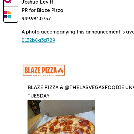
Joshua Levitt
PR for Blaze Pizza
949.981.0757
A photo accompanying this announcement is ava
0132b8a3d729
BLAZE PIZZA & @THELASVEGASFOODIE UNV
TUESDAY