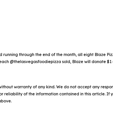
running through the end of the month, all eight Blaze Piz
each @thelasvegasfoodiepizza sold, Blaze will donate $1 
without warranty of any kind. We do not accept any responsib
r reliability of the information contained in this article. I
 above.