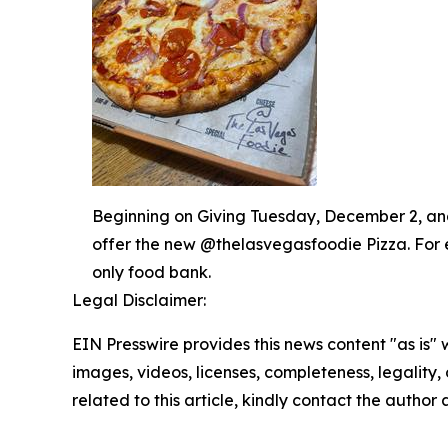
Beginning on Giving Tuesday, December 2, and 
offer the new @thelasvegasfoodie Pizza. For 
only food bank.
Legal Disclaimer:
EIN Presswire provides this news content "as is" 
images, videos, licenses, completeness, legality, o
related to this article, kindly contact the author