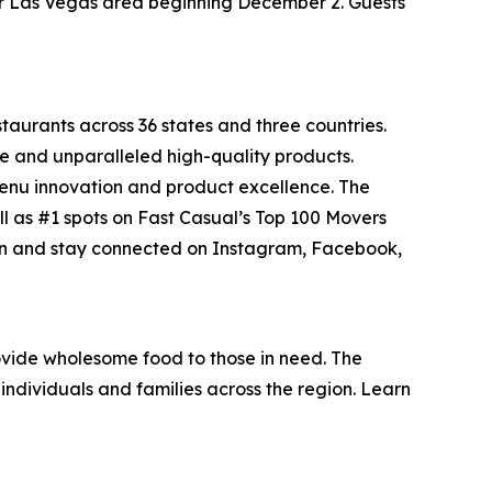
ater Las Vegas area beginning December 2. Guests
staurants across 36 states and three countries.
e and unparalleled high-quality products.
menu innovation and product excellence. The
ll as #1 spots on Fast Casual’s
Top 100 Movers
on and stay connected on Instagram, Facebook,
vide wholesome food to those in need. The
individuals and families across the region. Learn