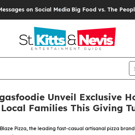
s on Social Media
Big Food vs. The People. Big Fo
gasfoodie Unveil Exclusive 
Local Families This Giving 
ze Pizza, the leading fast-casual artisanal pizza brand,