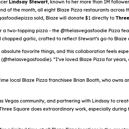
ncer
Lindsay Stewart
, known to her more than 1M followe
 of the month, all eight Blaze Pizza restaurants across t
sfoodiepizza sold, Blaze will donate $1 directly to
Three
for a two-topping pizza - the @thelasvegasfoodie Pizza fea
chopped garlic, crafted to reflect Stewart’s go-to Blaze 
 absolute favorite things, and this collaboration feels esp
 (@thelasvegasfoodie). “I’ve loved Blaze Pizza for years, 
ngtime local Blaze Pizza franchisee Brian Booth, who owns a
s Vegas community, and partnering with Lindsay to create 
“Three Square does extraordinary work, especially during 