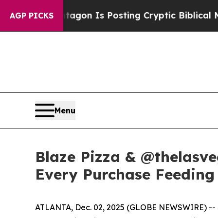
he Pentagon Is Posting Cryptic Biblical Message
AGP PICKS
Menu
Blaze Pizza & @thelasve
Every Purchase Feeding 
ATLANTA, Dec. 02, 2025 (GLOBE NEWSWIRE) -- Bla