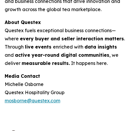
and business connections that drive innovation and
growth across the global tea marketplace.
About Questex
Questex fuels exceptional business connections—
where
every buyer and seller interaction matters
.
Through
live events
enriched with
data insights
and
active year-round digital communities
, we
deliver
measurable results.
It happens here.
Media Contact
Michelle Osborne
Questex Hospitality Group
mosborne@questex.com