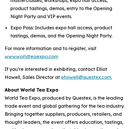
masterclasses, workshops, expo hall access,
product tastings, demos, entry to the Opening
Night Party and VIP events.
Expo Pass: Includes expo hall access, product
tastings, demos, and the Opening Night Party.
For more information and to register, visit
www.worldteaexpo.com
If you’re interested in exhibiting, contact Elliot
Howell, Sales Director at
ehowell@questex.com.
About World Tea Expo
World Tea Expo, produced by Questex, is the leading
trade event and global gathering for the tea industry.
Bringing together suppliers, producers, retailers, and
thought leaders, the event offers education, tastings,