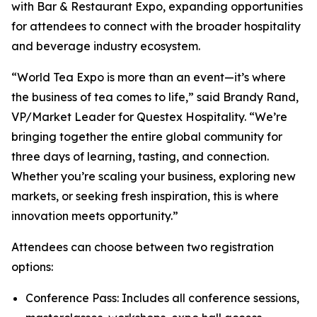
with Bar & Restaurant Expo, expanding opportunities
for attendees to connect with the broader hospitality
and beverage industry ecosystem.
“World Tea Expo is more than an event—it’s where
the business of tea comes to life,” said Brandy Rand,
VP/Market Leader for Questex Hospitality. “We’re
bringing together the entire global community for
three days of learning, tasting, and connection.
Whether you’re scaling your business, exploring new
markets, or seeking fresh inspiration, this is where
innovation meets opportunity.”
Attendees can choose between two registration
options:
Conference Pass: Includes all conference sessions,