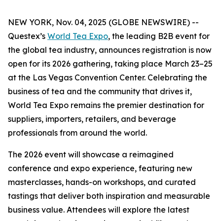
NEW YORK, Nov. 04, 2025 (GLOBE NEWSWIRE) --
Questex’s
World Tea Expo
, the leading B2B event for
the global tea industry, announces registration is now
open for its 2026 gathering, taking place March 23–25
at the Las Vegas Convention Center. Celebrating the
business of tea and the community that drives it,
World Tea Expo remains the premier destination for
suppliers, importers, retailers, and beverage
professionals from around the world.
The 2026 event will showcase a reimagined
conference and expo experience, featuring new
masterclasses, hands-on workshops, and curated
tastings that deliver both inspiration and measurable
business value. Attendees will explore the latest