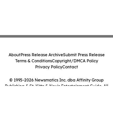
About
Press Release Archive
Submit Press Release
Terms & Conditions
Copyright/DMCA Policy
Privacy Policy
Contact
© 1995-2026 Newsmatics Inc. dba Affinity Group
Publishing & St. Kitts & Nevis Entertainment Guide. All
Rights Reserved.
Cookie Settings / Your Privacy Choices