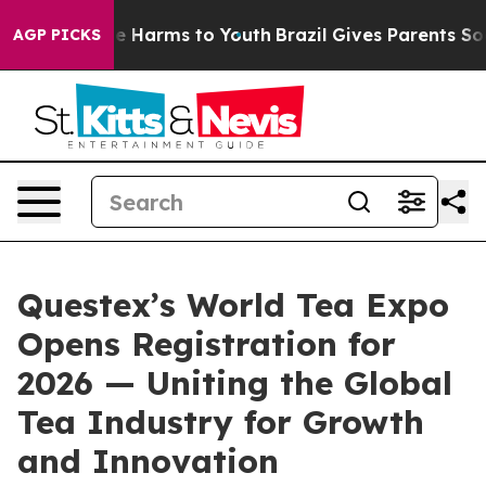
nd to Abate Harms to Youth
Brazil Gives Parents Social
AGP PICKS
Questex’s World Tea Expo
Opens Registration for
2026 — Uniting the Global
Tea Industry for Growth
and Innovation