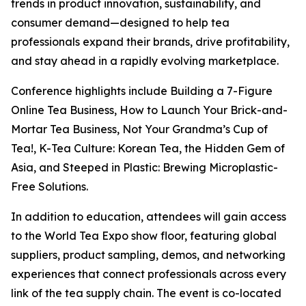
trends in product innovation, sustainability, and
consumer demand—designed to help tea
professionals expand their brands, drive profitability,
and stay ahead in a rapidly evolving marketplace.
Conference highlights include Building a 7-Figure
Online Tea Business, How to Launch Your Brick-and-
Mortar Tea Business, Not Your Grandma’s Cup of
Tea!, K-Tea Culture: Korean Tea, the Hidden Gem of
Asia, and Steeped in Plastic: Brewing Microplastic-
Free Solutions.
In addition to education, attendees will gain access
to the World Tea Expo show floor, featuring global
suppliers, product sampling, demos, and networking
experiences that connect professionals across every
link of the tea supply chain. The event is co-located