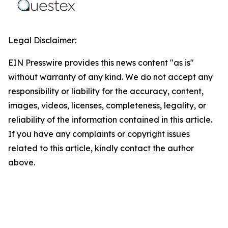
Legal Disclaimer:
EIN Presswire provides this news content "as is"
without warranty of any kind. We do not accept any
responsibility or liability for the accuracy, content,
images, videos, licenses, completeness, legality, or
reliability of the information contained in this article.
If you have any complaints or copyright issues
related to this article, kindly contact the author
above.